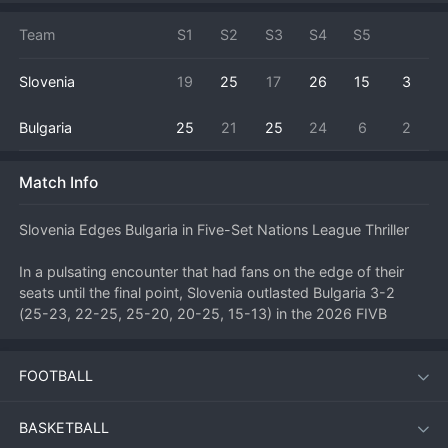
Team
S1
S2
S3
S4
S5
Slovenia
19
25
17
26
15
3
Bulgaria
25
21
25
24
6
2
Match Info
Slovenia Edges Bulgaria in Five-Set Nations League Thriller
In a pulsating encounter that had fans on the edge of their 
seats until the final point, Slovenia outlasted Bulgaria 3-2 
(25-23, 22-25, 25-20, 20-25, 15-13) in the 2026 FIVB 
Volleyball
 Nations League. The match, played on June 26, 
2026, showcased both teams’ attacking firepower and 
FOOTBALL
resilience, but it was Slovenia who managed to close out the 
decisive set under pressure.
BASKETBALL