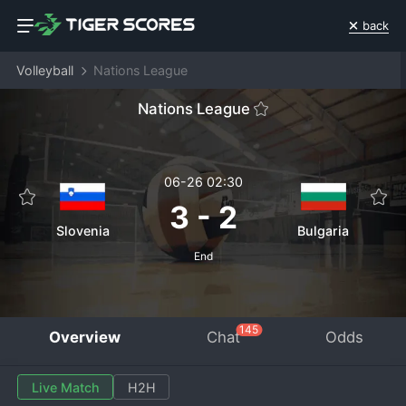
back
Volleyball
Nations League
Nations League
06-26 02:30
3
-
2
Slovenia
Bulgaria
End
145
Overview
Chat
Odds
Live Match
H2H