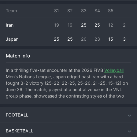
Team
S1
S2
S3
S4
S5
Iran
19
19
25
25
12
2
Japan
25
25
20
23
15
3
Match Info
In a thrilling five-set encounter at the 2026 FIVB 
Volleyball
Men's Nations League, Japan edged past Iran with a hard-
fought 3-2 victory (25-22, 22-25, 25-20, 21-25, 15-12) on 
June 26. The match, played at a neutral venue in the VNL 
group phase, showcased the contrasting styles of the two 
Asian powerhouses – Iran's raw power at the net against 
Japan's trademark speed and defensive brilliance. The result 
FOOTBALL
keeps Japan in contention for a top-eight finish, while Iran 
rues missed opportunities in a tightly contested battle.
BASKETBALL