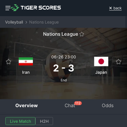
back
Volleyball
Nations League
Nations League
06-26 23:00
2
-
3
Iran
Japan
End
112
Overview
Chat
Odds
Live Match
H2H