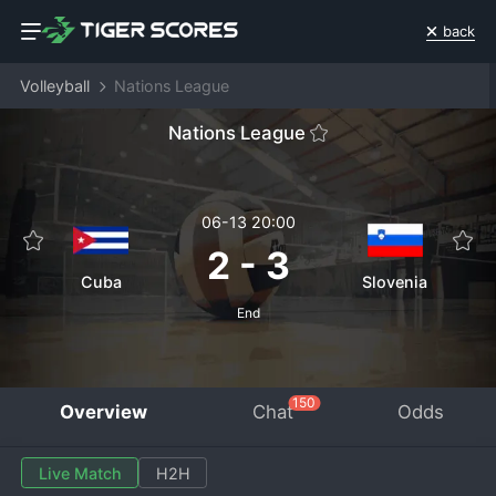
back
Volleyball
Nations League
Nations League
06-13 20:00
2
-
3
Cuba
Slovenia
End
150
Overview
Chat
Odds
Live Match
H2H