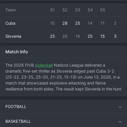
Team
S1
S2
S3
S4
S5
Cuba
15
28
25
14
11
2
Slovenia
25
26
19
25
15
3
Match Info
The 2026 FIVB 
Volleyball
 Nations League delivered a 
dramatic five-set thriller as Slovenia edged past Cuba 3-2 
(25-22, 23-25, 25-20, 21-25, 15-13) on June 13, 2026, in a 
match that showcased explosive attacking and fierce 
resilience from both sides. The result kept Slovenia in the hunt 
for a top-eight Finals berth while Cuba, despite the loss, 
demonstrated their growing potential on the world stage.
FOOTBALL
Match Overview
BASKETBALL