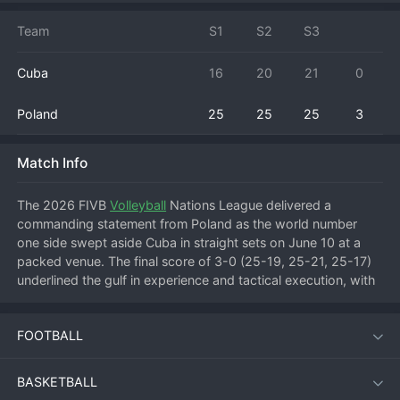
Team
S1
S2
S3
Cuba
16
20
21
0
Poland
25
25
25
3
Match Info
The 2026 FIVB 
Volleyball
 Nations League delivered a 
commanding statement from Poland as the world number 
one side swept aside Cuba in straight sets on June 10 at a 
packed venue. The final score of 3-0 (25-19, 25-21, 25-17) 
underlined the gulf in experience and tactical execution, with 
the Polish machine clicking into gear from the first whistle. 
Cuba, a team built around explosive athleticism and raw 
FOOTBALL
power, struggled to find rhythm against a disciplined Polish 
block and a relentless serving game.
BASKETBALL