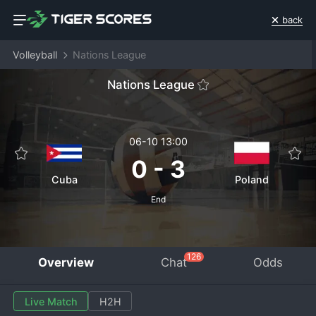
back
Volleyball
Nations League
Nations League
06-10 13:00
0
-
3
Cuba
Poland
End
126
Overview
Chat
Odds
Live Match
H2H