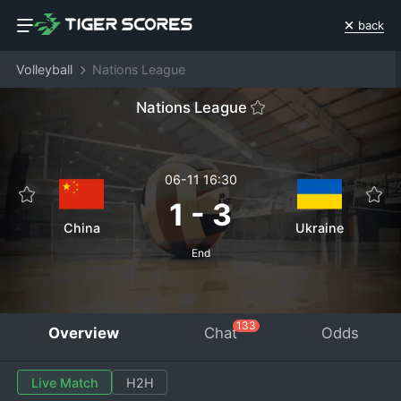
back
Volleyball
Nations League
Nations League
06-11 16:30
1
-
3
China
Ukraine
End
133
Overview
Chat
Odds
Live Match
H2H