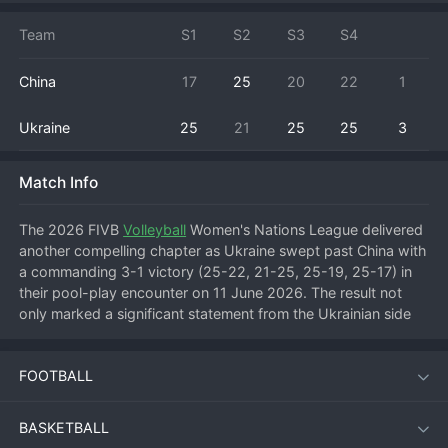
Team
S1
S2
S3
S4
China
17
25
20
22
1
Ukraine
25
21
25
25
3
Match Info
The 2026 FIVB 
Volleyball
 Women's Nations League delivered 
another compelling chapter as Ukraine swept past China with 
a commanding 3-1 victory (25-22, 21-25, 25-19, 25-17) in 
their pool-play encounter on 11 June 2026. The result not 
only marked a significant statement from the Ukrainian side 
but also exposed vulnerabilities in the Chinese defensive 
system as the tournament progresses into its critical phase.
FOOTBALL
Match Overview
BASKETBALL