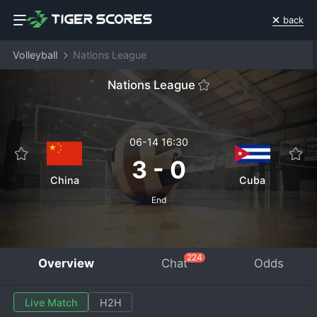
back
Volleyball
Nations League
Nations League
06-14 16:30
3
-
0
China
Cuba
End
224
Overview
Chat
Odds
Live Match
H2H