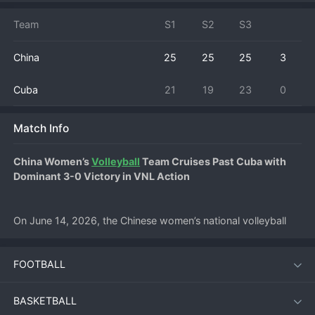
Team
S1
S2
S3
China
25
25
25
3
Cuba
21
19
23
0
Match Info
China Women’s 
Volleyball
 Team Cruises Past Cuba with 
Dominant 3-0 Victory in VNL Action
On June 14, 2026, the Chinese women’s national volleyball 
team delivered a commanding performance at home, 
sweeping Cuba in straight sets (25–18, 25–15, 25–20) in the 
FOOTBALL
2026 FIVB Volleyball Nations League. The match at the 
Jiangmen Sports Center marked China’s third consecutive win 
of the tournament and underlined their status as one of the 
BASKETBALL
strongest contenders in this year’s VNL.