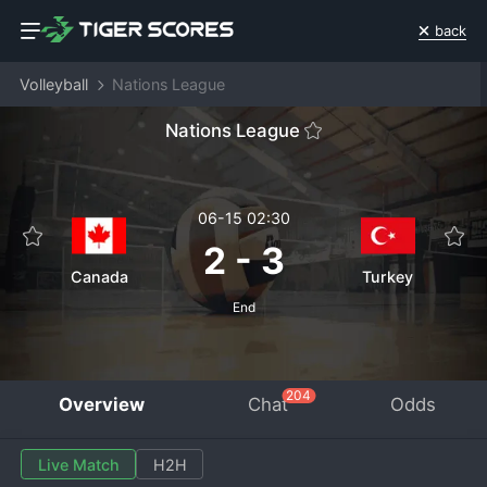
back
Volleyball
Nations League
Nations League
06-15 02:30
2
-
3
Canada
Turkey
End
204
Overview
Chat
Odds
Live Match
H2H