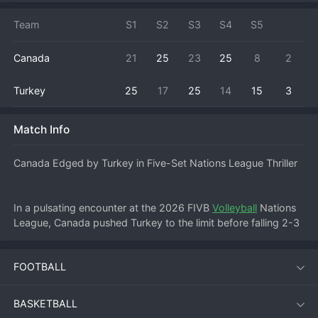
Team
S1
S2
S3
S4
S5
Canada
21
25
23
25
8
2
Turkey
25
17
25
14
15
3
Match Info
Canada Edged by Turkey in Five-Set Nations League Thriller
In a pulsating encounter at the 2026 FIVB 
Volleyball
 Nations 
League, Canada pushed Turkey to the limit before falling 2-3 
(25-22, 22-25, 25-27, 25-23, 13-15) on June 15. The match, 
played in front of an electric crowd, showcased the rising 
FOOTBALL
quality of both programs as they traded explosive rallies and 
momentum swings over two hours of high-level volleyball.
BASKETBALL