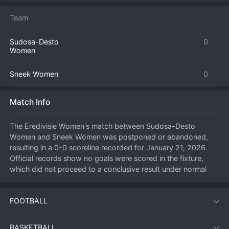
Team
Sudosa-Desto
0
Women
Sneek Women
0
Match Info
The Eredivisie Women's match between Sudosa-Desto 
Women and Sneek Women was postponed or abandoned, 
resulting in a 0-0 scoreline recorded for January 21, 2026. 
Official records show no goals were scored in the fixture, 
which did not proceed to a conclusive result under normal 
circumstances. Such a scoreline typically indicates the match 
was not played or was halted before completion, meaning no 
FOOTBALL
points were awarded in the standard fashion. The league will 
determine the official outcome and any potential rescheduling 
at a later date. This leaves the league table positions for both 
BASKETBALL