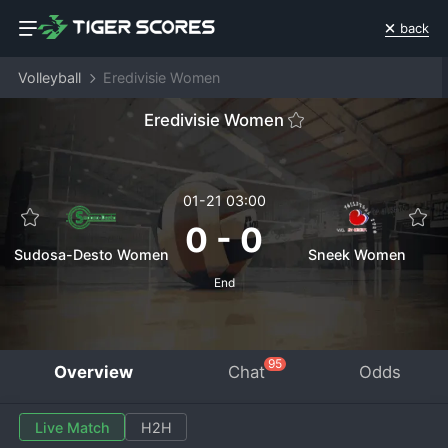
back
Volleyball
Eredivisie Women
Eredivisie Women
01-21 03:00
0
-
0
Sudosa-Desto Women
Sneek Women
End
95
Overview
Chat
Odds
Live Match
H2H