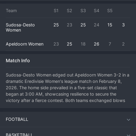
Team
S1
S2
S3
S4
S5
Sudosa-Desto
25
23
25
24
15
3
Women
Apeldoorn Women
23
25
18
26
7
2
Match Info
Sudosa-Desto Women edged out Apeldoorn Women 3-2 in a 
dramatic Eredivisie Women's league match on February 8, 
2026. The home side prevailed in a five-set classic that 
began at 3:00 AM, showcasing resilience to secure the 
victory after a fierce contest. Both teams exchanged blows 
throughout the evening, with Sudosa-Desto Women 
ultimately finding an extra gear in the final set to close out the 
FOOTBALL
match. The win provides a crucial boost to their points total, 
while Apeldoorn Women can take positives from a 
performance that pushed a top side to the limit.
BASKETBALL