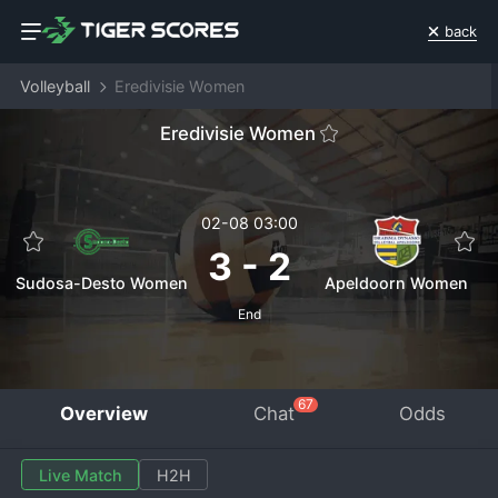
back
Volleyball
Eredivisie Women
Eredivisie Women
02-08 03:00
3
-
2
Sudosa-Desto Women
Apeldoorn Women
End
67
Overview
Chat
Odds
Live Match
H2H