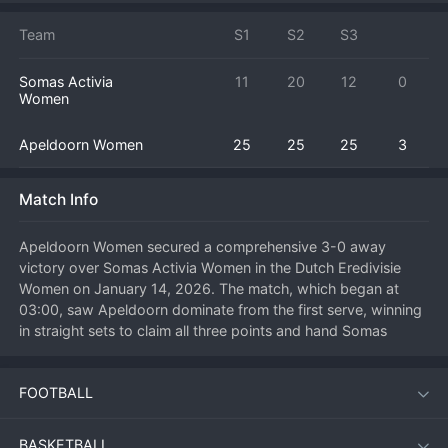
Team
S1
S2
S3
Somas Activia
11
20
12
0
Women
Apeldoorn Women
25
25
25
3
Match Info
Apeldoorn Women secured a comprehensive 3-0 away 
victory over Somas Activia Women in the Dutch Eredivisie 
Women on January 14, 2026. The match, which began at 
03:00, saw Apeldoorn dominate from the first serve, winning 
in straight sets to claim all three points and hand Somas 
Activia a difficult home defeat. This kind of commanding 
performance on the road is a statement of intent from 
FOOTBALL
Apeldoorn, showcasing their quality and ambition in the 
league title race. For Somas Activia, the failure to win a set at 
home is a disappointing result that will require a swift 
BASKETBALL