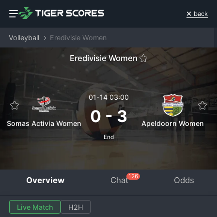
back
Volleyball
Eredivisie Women
Eredivisie Women
01-14 03:00
0
-
3
Somas Activia Women
Apeldoorn Women
End
126
Overview
Chat
Odds
Live Match
H2H