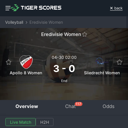
back
Volleyball
Eredivisie Women
Eredivisie Women
04-30 02:00
3
-
0
Apollo 8 Women
Sliedrecht Women
End
117
Overview
Chat
Odds
Live Match
H2H