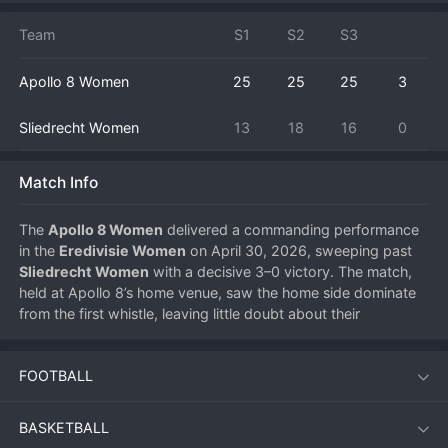
Team
S1
S2
S3
Apollo 8 Women
25
25
25
3
Sliedrecht Women
13
18
16
0
Match Info
The 
Apollo 8 Women
 delivered a commanding performance 
in the 
Eredivisie Women
 on April 30, 2026, sweeping past 
Sliedrecht Women
 with a decisive 3–0 victory. The match, 
held at Apollo 8’s home venue, saw the home side dominate 
from the first whistle, leaving little doubt about their 
superiority as they secured a clean sweep in straight sets.
FOOTBALL
Match Overview
BASKETBALL
Apollo 8 entered the contest with clear intent, using a high-