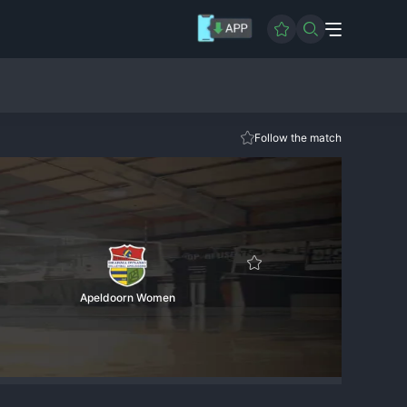
Follow the match
Apeldoorn Women