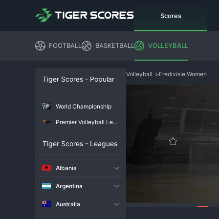
Scores
FOOTBALL
BASKETBALL
VOLLEYBALL
Volleyball
>
Eredivisie Women
Tiger Scores - Popular
World Championship
Premier Volleyball League
Tiger Scores - Leagues
Albania
Argentina
Australia
101
Overview
Chat