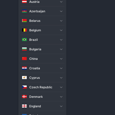
Austria
Live Match
H2H
Azerbaijan
Team
Belarus
Belgium
Apollo 8 Women
Brazil
Apeldoorn Women
Bulgaria
Match Info
China
Apollo 8 Women dominated their
all facets of the game to secur
Croatia
authority. Strong serving from 
Apollo 8 Women in their pursuit
Cyprus
back in their next league outing
Czech Republic
Denmark
England