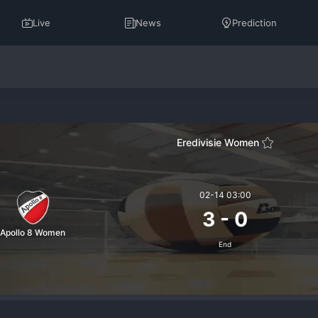
Live
News
Prediction
Eredivisie Women
02-14 03:00
3
-
0
Apollo 8 Women
End