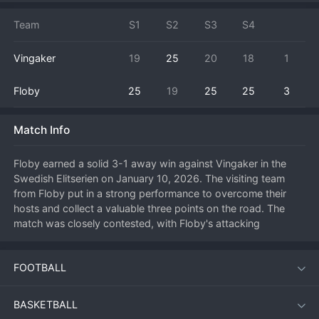
Team
S1
S2
S3
S4
Vingaker
19
25
20
18
1
Floby
25
19
25
25
3
Match Info
Floby earned a solid 3-1 away win against Vingaker in the 
Swedish Elitserien on January 10, 2026. The visiting team 
from Floby put in a strong performance to overcome their 
hosts and collect a valuable three points on the road. The 
match was closely contested, with Floby's attacking 
precision and defensive organization ultimately making the 
difference. They managed to win the first two sets to put 
FOOTBALL
Vingaker under significant pressure. The home team 
responded by taking the third set to keep their hopes alive, 
but Floby shut the door in the fourth, securing the match 
BASKETBALL
victory. This result boosts Floby's standing in the men's top 