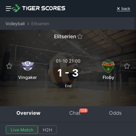
back
Volleyball
Elitserien
Elitserien
01-10 21:00
1
-
3
Vingaker
Floby
End
108
Overview
Chat
Odds
Live Match
H2H