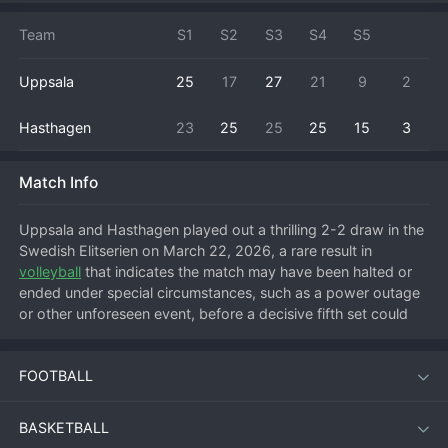
Team
S1
S2
S3
S4
S5
Uppsala
25
17
27
21
9
2
Hasthagen
23
25
25
25
15
3
Match Info
Uppsala and Hasthagen played out a thrilling 2-2 draw in the 
Swedish Elitserien on March 22, 2026, a rare result in 
volleyball
 that indicates the match may have been halted or 
ended under special circumstances, such as a power outage 
or other unforeseen event, before a decisive fifth set could 
be completed. The match was a back-and-forth affair, with 
both teams trading set wins. Uppsala, playing at home, likely 
FOOTBALL
started strong to take the first set, but Hasthagen responded 
to level the match. The third set went to Uppsala again, 
putting them on the brink of victory, only for a resilient 
BASKETBALL
Hasthagen side to fight back and win the fourth set, forcing 