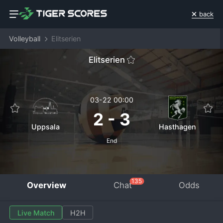
back
Volleyball
Elitserien
Elitserien
03-22 00:00
2
-
3
Uppsala
Hasthagen
End
135
Overview
Chat
Odds
Live Match
H2H