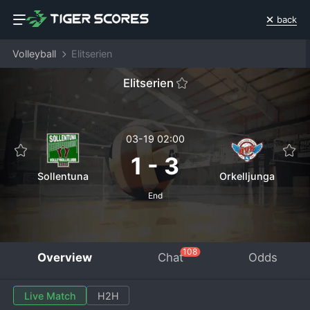
back
Volleyball
Elitserien
Elitserien
03-19 02:00
1
-
3
Sollentuna
Orkelljunga
End
108
Overview
Chat
Odds
Live Match
H2H