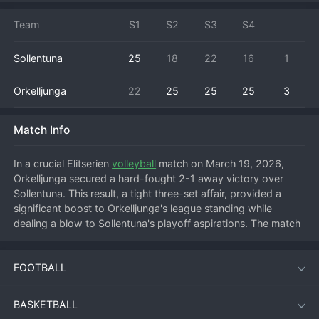
Team
S1
S2
S3
S4
Sollentuna
25
18
22
16
1
Orkelljunga
22
25
25
25
3
Match Info
In a crucial Elitserien 
volleyball
 match on March 19, 2026, 
Orkelljunga secured a hard-fought 2-1 away victory over 
Sollentuna. This result, a tight three-set affair, provided a 
significant boost to Orkelljunga's league standing while 
dealing a blow to Sollentuna's playoff aspirations. The match 
started with intense rallies, and Sollentuna managed to claim 
the opening set, feeding off their home crowd's energy. 
FOOTBALL
However, Orkelljunga showcased their resilience, adjusting 
their block and serve-receive to dominate the next two sets. 
The turning point came in the second set where Orkelljunga's 
BASKETBALL
middle blockers began to shut down Sollentuna's primary 