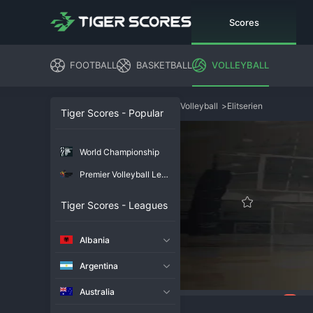
Scores
FOOTBALL
BASKETBALL
VOLLEYBALL
Volleyball
>
Elitserien
Tiger Scores - Popular
World Championship
Premier Volleyball League
Tiger Scores - Leagues
Albania
Argentina
Australia
52
Overview
Chat