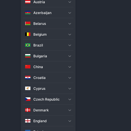
Austria
Live Match
H2H
Azerbaijan
Team
Belarus
Belgium
Orkelljunga
Brazil
Sollentuna
Bulgaria
Match Info
China
Orkelljunga secured a commandi
home side take control and earn 
Croatia
Sollentuna fought back to claim
out the match by winning the thi
Cyprus
left to reflect on a missed opp
win underscores Orkelljunga's c
Czech Republic
Denmark
England