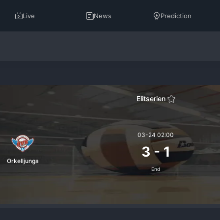
Live
News
Prediction
Elitserien
03-24 02:00
3
-
1
Orkelljunga
End