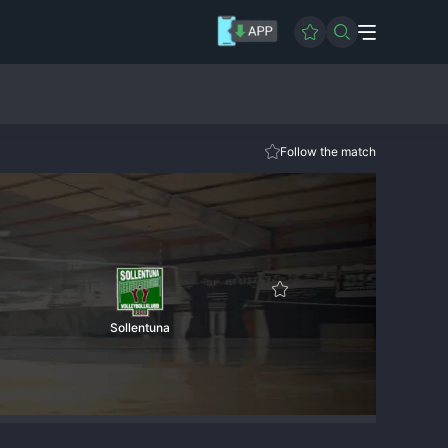
Follow the match
Sollentuna