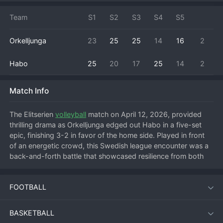
Team
S1
S2
S3
S4
S5
Orkelljunga
23
25
25
14
16
2
Habo
25
20
17
25
14
2
Match Info
The Elitserien 
volleyball
 match on April 12, 2026, provided 
thrilling drama as Orkelljunga edged out Habo in a five-set 
epic, finishing 3-2 in favor of the home side. Played in front 
of an energetic crowd, this Swedish league encounter was a 
back-and-forth battle that showcased resilience from both 
teams. Orkelljunga started strong to take the first set, but 
Habo responded with determination, leveling the match by 
FOOTBALL
claiming the second. The visitors then seized momentum to 
win the third set, putting Orkelljunga on the brink of defeat. 
However, the home team mounted a spectacular comeback, 
BASKETBALL
rallying to take a tightly contested fourth set and force a 