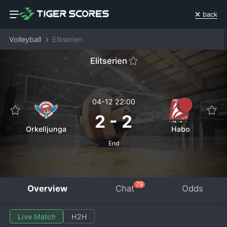
back
Volleyball
Elitserien
Elitserien
04-12 22:00
2
-
2
Orkelljunga
Habo
End
79
Overview
Chat
Odds
Live Match
H2H