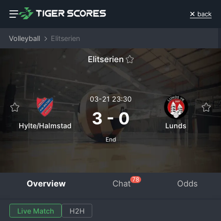
back
Volleyball
Elitserien
Elitserien
03-21 23:30
3
-
0
Hylte/Halmstad
Lunds
End
78
Overview
Chat
Odds
Live Match
H2H