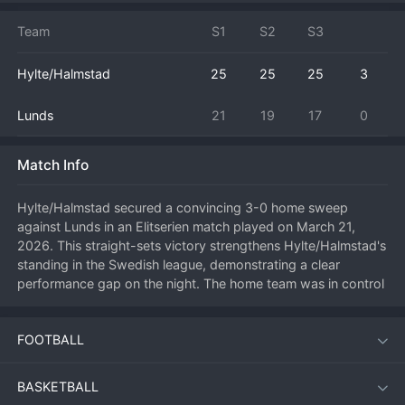
Team
S1
S2
S3
Hylte/Halmstad
25
25
25
3
Lunds
21
19
17
0
Match Info
Hylte/Halmstad secured a convincing 3-0 home sweep 
against Lunds in an Elitserien match played on March 21, 
2026. This straight-sets victory strengthens Hylte/Halmstad's 
standing in the Swedish league, demonstrating a clear 
performance gap on the night. The home team was in control 
throughout, winning each set with a combination of 
disciplined defense and sharp attacking plays. Lunds 
FOOTBALL
struggled to cope with the intensity and consistency from 
Hylte/Halmstad, particularly from the service line, which 
created numerous transition opportunities. The win was a 
BASKETBALL
true team effort, with contributions coming from all positions 