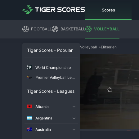
Scores
FOOTBALL
BASKETBALL
VOLLEYBALL
Volleyball
>
Elitserien
Tiger Scores - Popular
World Championship
Premier Volleyball League
Tiger Scores - Leagues
Albania
Argentina
Australia
79
Overview
Chat