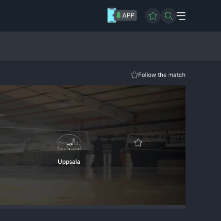
Follow the match
Uppsala