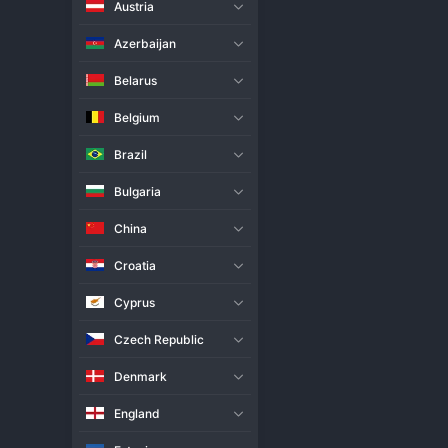
Austria
Live Match
H2H
Azerbaijan
Team
Belarus
Belgium
Habo
Brazil
Uppsala
Bulgaria
Match Info
China
Habo produced a commanding pe
securing a straightforward vict
Croatia
Uppsala struggled to find answe
points and a confidence boost 
Cyprus
Czech Republic
Denmark
England