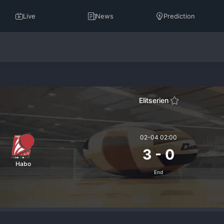
Live
News
Prediction
Elitserien
02-04 02:00
3
-
0
Habo
End