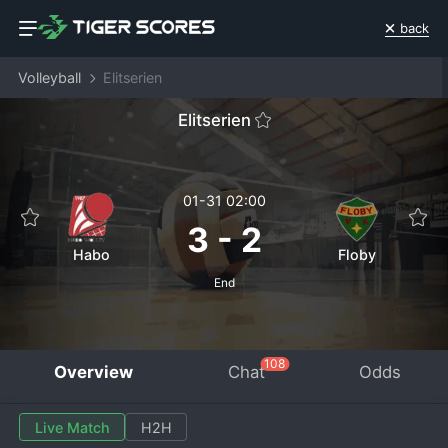
back
Volleyball
Elitserien
Elitserien
01-31 02:00
3
-
2
Habo
Floby
End
108
Overview
Chat
Odds
Live Match
H2H