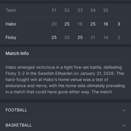
Team
S1
S2
S3
S4
S5
Habo
20
25
16
25
16
3
Floby
25
20
25
21
14
2
Match Info
Habo emerged victorious in a tight five-set battle, defeating 
Floby 3-2 in the Swedish Elitserien on January 31, 2026. This 
hard-fought win at Habo's home venue was a test of 
endurance and nerve, with the home side ultimately prevailing 
in a match that could have gone either way. The match 
process was a classic seesaw affair, with Floby showing 
great resilience to fight back from deficits, forcing a deciding 
FOOTBALL
fifth set where Habo's experience proved decisive. A key 
focus was the performance of Habo's setter in the final 
points, whose clever distribution found the gaps in the Floby 
BASKETBALL
block. Securing the full three points from such a close contest 