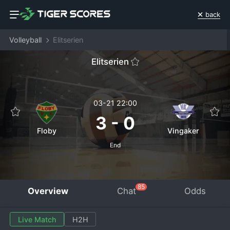
back
Volleyball
Elitserien
Elitserien
03-21 22:00
3
-
0
Floby
Vingaker
End
85
Overview
Chat
Odds
Live Match
H2H