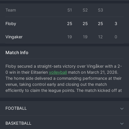
Team
S1
S2
S3
Floby
25
25
25
3
Vingaker
19
19
12
0
Match Info
Floby secured a straight-sets victory over Vingåker with a 2-
0 win in their Elitserien 
volleyball
 match on March 21, 2026. 
The home side delivered a commanding performance at their 
venue, taking control early and closing out the match 
efficiently to claim the league points. The match kicked off at 
10:00 PM local time, with Floby establishing a strong rhythm 
from the first serve. They built a significant lead in the 
FOOTBALL
opening set, capitalizing on Vingåker's reception errors and 
using powerful attacks from the pins to seal the set 
comfortably. The second set followed a similar pattern, with 
BASKETBALL
Floby's block and defense proving too organized for the 