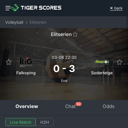
back
Volleyball
Elitserien
Elitserien
03-08 22:30
0
-
3
Falkoping
Sodertelge
End
92
Overview
Chat
Odds
Live Match
H2H