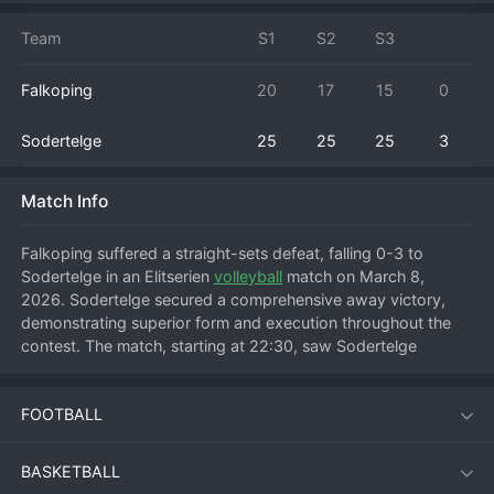
Team
S1
S2
S3
Falkoping
20
17
15
0
Sodertelge
25
25
25
3
Match Info
Falkoping suffered a straight-sets defeat, falling 0-3 to 
Sodertelge in an Elitserien 
volleyball
 match on March 8, 
2026. Sodertelge secured a comprehensive away victory, 
demonstrating superior form and execution throughout the 
contest. The match, starting at 22:30, saw Sodertelge 
control the tempo from the outset, likely winning each set 
with consistent attacking pressure and solid blocking. 
FOOTBALL
Falkoping struggled to find rhythm against a disciplined 
Sodertelge defense. This result would have provided a 
significant boost to Sodertelge's league position, adding 
BASKETBALL
three points to their tally, while leaving Falkoping to analyze a 