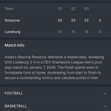
Team
S1
S2
S3
Rzeszow
25
25
25
3
Luneburg
14
15
19
0
Match Info
Asseco Resovia Rzeszow delivered a masterclass, sweeping 
SVG Luneburg 3-0 in a CEV Champions League men's pool 
play match on January 7, 2026. The Polish giants were in 
formidable form at home, dominating from start to finish to 
secure a commanding victory and valuable points in their 
quest to advance from the group. Rzeszow's serving 
pressure was immense, disrupting the German side's offense 
FOOTBALL
and allowing their blockers to feast on easy opportunities. 
This emphatic result strengthens Rzeszow's position at the 
top of their Champions League group and sends a strong 
BASKETBALL
message to their continental rivals. For Luneburg, the heavy 