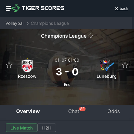
back
Volleyball
Champions League
Champions League
01-07 01:00
3
-
0
Rzeszow
Luneburg
End
82
Overview
Chat
Odds
Live Match
H2H