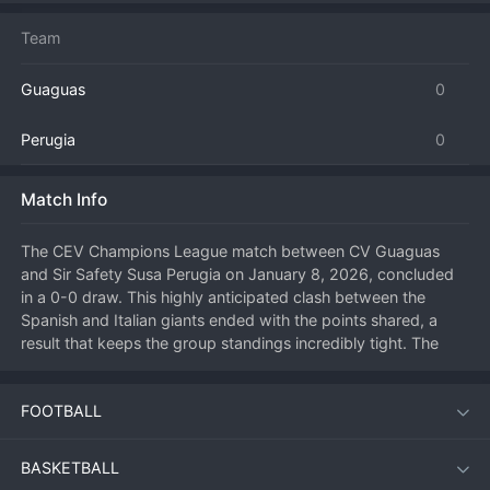
Team
Guaguas
0
Perugia
0
Match Info
The CEV Champions League match between CV Guaguas 
and Sir Safety Susa Perugia on January 8, 2026, concluded 
in a 0-0 draw. This highly anticipated clash between the 
Spanish and Italian giants ended with the points shared, a 
result that keeps the group standings incredibly tight. The 
match was a tactical masterclass in defense, with both teams 
canceling each other out in a series of tightly contested sets. 
FOOTBALL
Guaguas, playing at home, managed to neutralize Perugia's 
renowned attacking stars, while the Italian side's block was 
equally effective. Neither team could find the breakthrough 
BASKETBALL
needed to secure a set victory, leading to a rare scoreless 