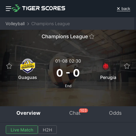
back
Volleyball
Champions League
Champions League
01-08 02:30
0
-
0
Guaguas
Perugia
End
103
Overview
Chat
Odds
Live Match
H2H