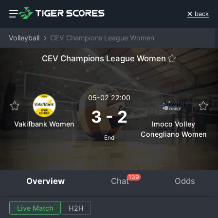
back
Volleyball
CEV Champions League Women
CEV Champions League Women
05-02 22:00
3
-
2
Vakifbank Women
Imoco Volley
Conegliano Women
End
139
Overview
Chat
Odds
Live Match
H2H