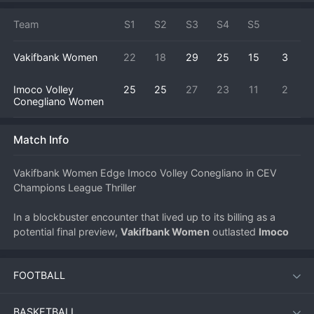
Team
S1
S2
S3
S4
S5
Vakifbank Women
22
18
29
25
15
3
Imoco Volley
25
25
27
23
11
2
Conegliano Women
Match Info
Vakifbank Women Edge Imoco Volley Conegliano in CEV 
Champions League Thriller
In a blockbuster encounter that lived up to its billing as a 
potential final preview, 
Vakifbank Women
 outlasted 
Imoco 
Volley Conegliano Women
 in a five-set classic (3-2) on May 
2, 2026, in the CEV Champions League Women. The match, 
FOOTBALL
played under the bright lights of European club 
volleyball
's 
premier competition, showcased the immense talent and 
tactical depth of both powerhouses.
BASKETBALL