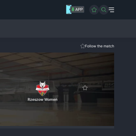
Follow the match
Rzeszow Women