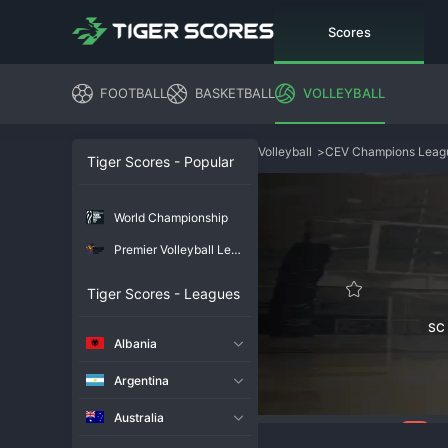
Scores
FOOTBALL
BASKETBALL
VOLLEYBALL
Volleyball
>
CEV Champions Lea
Tiger Scores - Popular
World Championship
Premier Volleyball League
Tiger Scores - Leagues
SC
Albania
Argentina
Australia
109
Overview
Chat