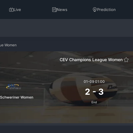
Live
News
Prediction
gue Women
CEV Champions League Women
01-09 01:00
2
-
3
 Schweriner Women
End