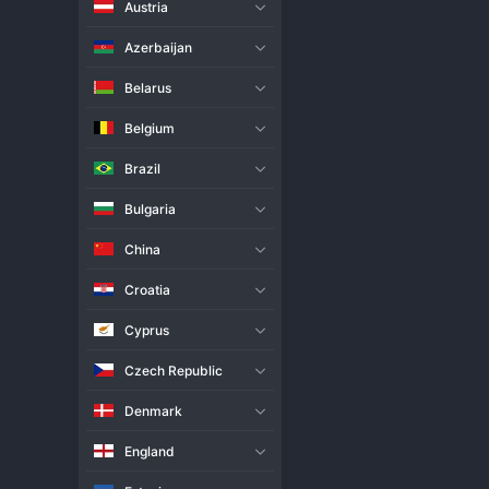
Austria
Live Match
H2H
Azerbaijan
Team
Belarus
Belgium
SC Schweriner Women
Brazil
Rzeszow Women
Bulgaria
Match Info
China
Rzeszow Women claimed a hard
emerged victorious from a five
Croatia
decider, but Rzeszow held their
rallies. This away victory is a 
Cyprus
narrow defeat.
Czech Republic
Denmark
England