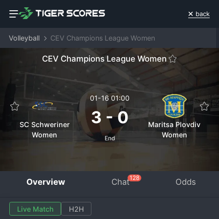
back
Volleyball
CEV Champions League Women
CEV Champions League Women
01-16 01:00
3
-
0
SC Schweriner
Maritsa Plovdiv
Women
Women
End
128
Overview
Chat
Odds
Live Match
H2H