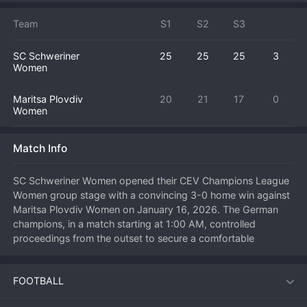
Team
S1
S2
S3
SC Schweriner
25
25
25
3
Women
Maritsa Plovdiv
20
21
17
0
Women
Match Info
SC Schweriner Women opened their CEV Champions League 
Women group stage with a convincing 3-0 home win against 
Maritsa Plovdiv Women on January 16, 2026. The German 
champions, in a match starting at 1:00 AM, controlled 
proceedings from the outset to secure a comfortable 
straight-sets victory. Schweriner's disciplined and powerful 
game was too much for the Bulgarian champions to handle, 
FOOTBALL
allowing the home side to start their European campaign on a 
perfect note. This result gives Schweriner three vital points in 