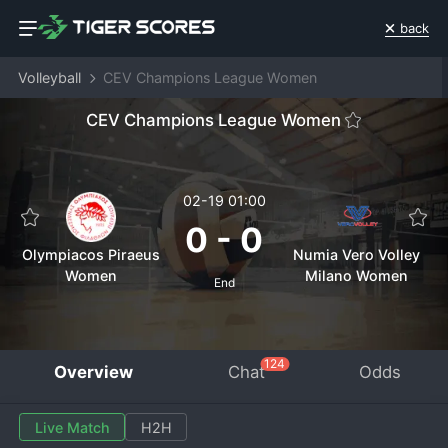
back
Volleyball
CEV Champions League Women
CEV Champions League Women
02-19 01:00
0
-
0
Olympiacos Piraeus
Numia Vero Volley
Women
Milano Women
End
124
Overview
Chat
Odds
Live Match
H2H