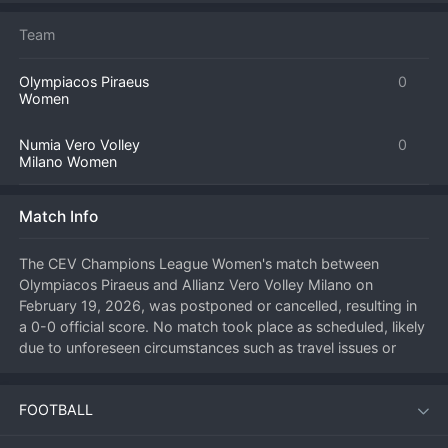
Team
Olympiacos Piraeus
0
Women
Numia Vero Volley
0
Milano Women
Match Info
The CEV Champions League Women's match between 
Olympiacos Piraeus and Allianz Vero Volley Milano on 
February 19, 2026, was postponed or cancelled, resulting in 
a 0-0 official score. No match took place as scheduled, likely 
due to unforeseen circumstances such as travel issues or 
other force majeure events. The points and result for this 
fixture will be determined by CEV regulations at a later date. 
FOOTBALL
Both teams will await official communication from the 
European governing body regarding a potential rescheduling 