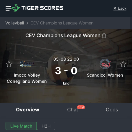
back
Volleyball
CEV Champions League Women
CEV Champions League Women
05-03 22:00
3
-
0
Imoco Volley
Scandicci Women
Conegliano Women
End
119
Overview
Chat
Odds
Live Match
H2H