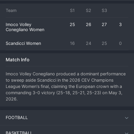
Team
S1
S2
S3
Imoco Volley
25
26
27
3
Conegliano Women
Scandicci Women
16
24
25
0
Match Info
Imoco Volley Conegliano produced a dominant performance 
to sweep aside Scandicci in the 2026 CEV Champions 
League Women's final, claiming the European crown with a 
commanding 3-0 victory (25-18, 25-21, 25-23) on May 3, 
2026.
FOOTBALL
Match Overview
In a highly anticipated all-Italian showdown at the season's 
BASKETBALL