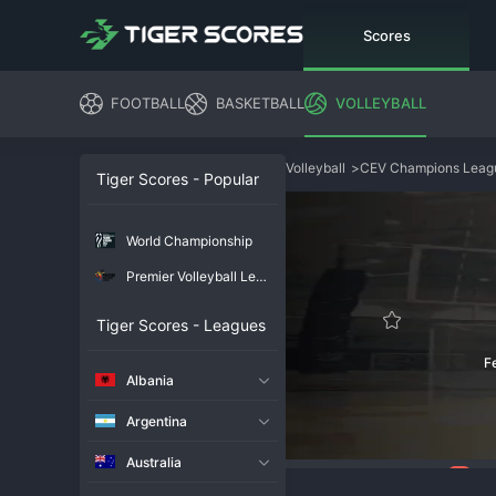
Scores
FOOTBALL
BASKETBALL
VOLLEYBALL
Volleyball
>
CEV Champions Lea
Tiger Scores - Popular
World Championship
Premier Volleyball League
Tiger Scores - Leagues
F
Albania
Argentina
Australia
85
Overview
Chat