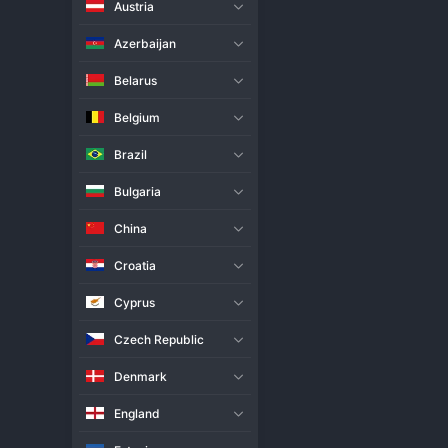
Austria
Live Match
H2H
Azerbaijan
Team
Belarus
Belgium
Fenerbahce Women
Brazil
Budowlani Lodz Women
Bulgaria
Match Info
China
Fenerbahce Women began their
sets victory at home sends a st
Croatia
first serve, displaying superio
completely dismantled Budowlan
Cyprus
significantly to the scoreboar
highlighted her team's servin
Czech Republic
Denmark
England