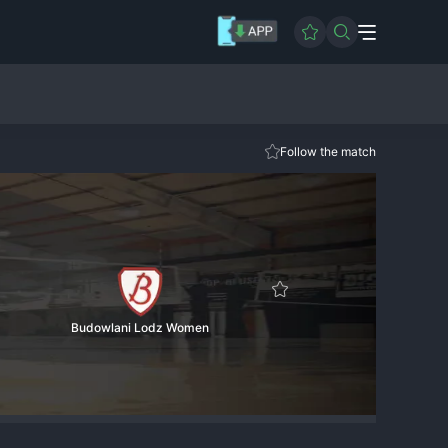
Follow the match
Budowlani Lodz Women