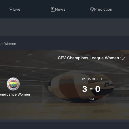
Live
News
Prediction
gue Women
CEV Champions League Women
02-05 00:00
3
-
0
enerbahce Women
End