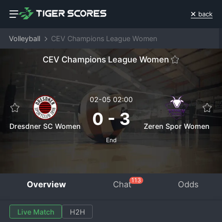
back
Volleyball
CEV Champions League Women
CEV Champions League Women
02-05 02:00
0
-
3
Dresdner SC Women
Zeren Spor Women
End
113
Overview
Chat
Odds
Live Match
H2H