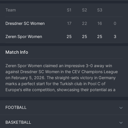
Team
S1
S2
S3
Dresdner SC Women
17
22
16
0
Zeren Spor Women
25
25
25
3
Match Info
Zeren Spor Women claimed an impressive 3-0 away win 
against Dresdner SC Women in the CEV Champions League 
on February 5, 2026. The straight-sets victory in Germany 
marks a perfect start for the Turkish club in Pool C of 
Europe's elite competition, showcasing their potential as a 
dark horse in the tournament. Zeren Spor executed their 
game plan flawlessly, neutralizing Dresdner's key attackers 
FOOTBALL
with a well-organized block and countering with rapid 
combinations. The key moment was a 7-0 run in the second 
set that completely shifted momentum and broke the spirit of 
BASKETBALL
the home team. The focus was on the all-around excellence 