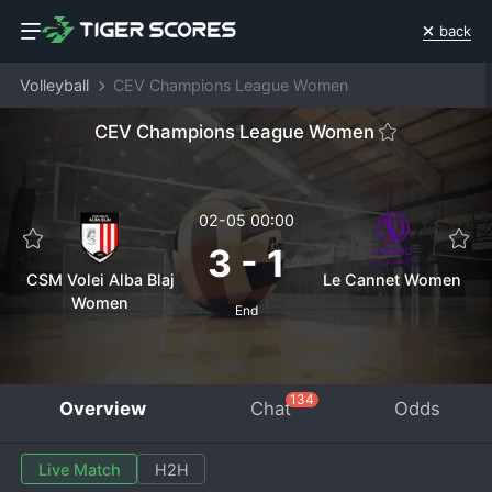
back
Volleyball
CEV Champions League Women
CEV Champions League Women
02-05 00:00
3
-
1
CSM Volei Alba Blaj
Le Cannet Women
Women
End
134
Overview
Chat
Odds
Live Match
H2H