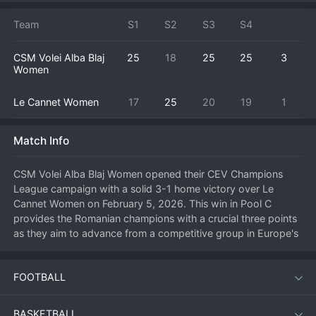
Team
S1
S2
S3
S4
CSM Volei Alba Blaj
25
18
25
25
3
Women
Le Cannet Women
17
25
20
19
1
Match Info
CSM Volei Alba Blaj Women opened their CEV Champions 
League campaign with a solid 3-1 home victory over Le 
Cannet Women on February 5, 2026. This win in Pool C 
provides the Romanian champions with a crucial three points 
as they aim to advance from a competitive group in Europe's 
premier club competition. After dropping the first set, Alba 
Blaj showed great character, adjusting their block defense to 
FOOTBALL
stifle Le Cannet's main attackers and taking control of the 
match. The turning point was a spectacular rally saved by the 
Alba Blaj libero in the third set, leading to a point that broke 
BASKETBALL