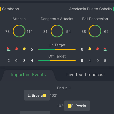
Carabobo
Academia Puerto Cabello
Attacks
Dangerous Attacks
Ball Possession
73
114
31
54
38
62
On Target
5
6
Off Target
2
0
3
4
9
4
0
5
Important Events
Live text broadcast
End 2-1
L. Bruera
102′
102′
E. Pernia