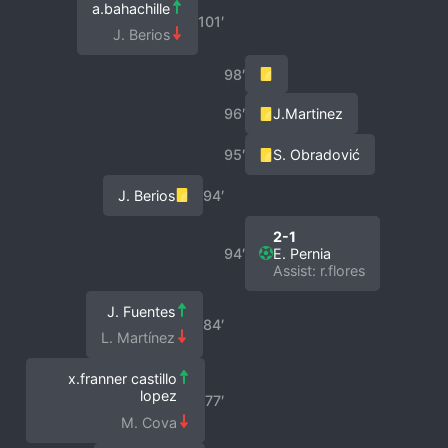
a.bahachille
101′
J. Berios
98′
96′
J.Martinez
95′
S. Obradović
J. Berios
94′
2-1
94′
E. Pernia
Assist: r.flores
J. Fuentes
84′
L. Martínez
x.franner castillo
lopez
77′
M. Cova