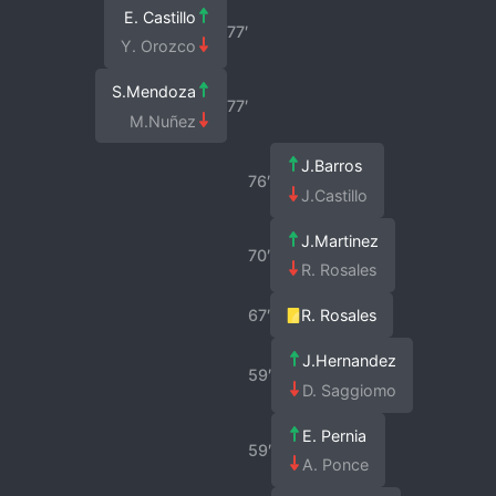
E. Castillo
77′
Y. Orozco
S.Mendoza
77′
M.Nuñez
J.Barros
76′
J.Castillo
J.Martinez
70′
R. Rosales
67′
R. Rosales
J.Hernandez
59′
D. Saggiomo
E. Pernia
59′
A. Ponce