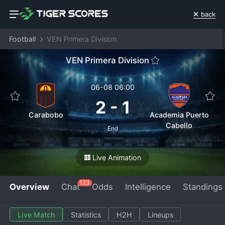
back
Football
VEN Primera Division
VEN Primera Division
06-08 06:00
2
-
1
Carabobo
Academia Puerto
Cabello
End
Live Animation
123
Overview
Chat
Odds
Intelligence
Standings
Live Match
Statistics
H2H
Lineups