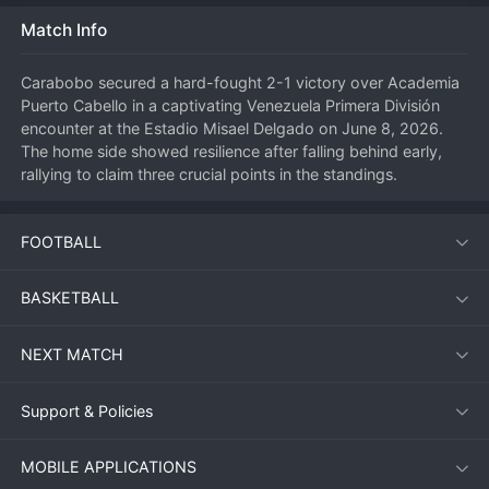
Match Info
Carabobo secured a hard-fought 2-1 victory over Academia 
Puerto Cabello in a captivating Venezuela Primera División 
encounter at the Estadio Misael Delgado on June 8, 2026. 
The home side showed resilience after falling behind early, 
rallying to claim three crucial points in the standings.
FOOTBALL
Match Overview
The match kicked off under warm conditions with both teams 
BASKETBALL
eager to assert dominance. Academia Puerto Cabello struck 
first, catching the Carabobo defence off guard with a swift 
NEXT MATCH
counter-attack in the 14th minute. However, the Granate 
responded with relentless pressure, equalising before halftime 
and completing the turnaround early in the second half.
Support & Policies
MOBILE APPLICATIONS
Key Moments