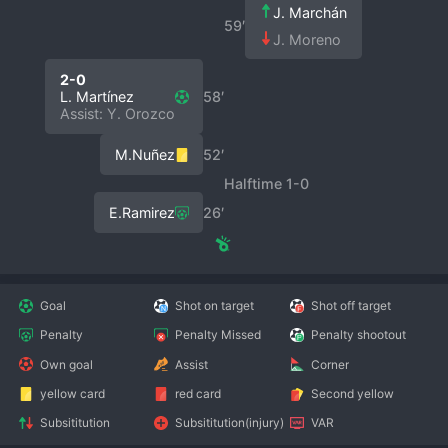
J. Marchán
59′
J. Moreno
2-0
L. Martínez
58′
Assist: Y. Orozco
M.Nuñez
52′
Halftime 1-0
E.Ramirez
26′
Goal
Shot on target
Shot off target
Penalty
Penalty Missed
Penalty shootout
Own goal
Assist
Corner
yellow card
red card
Second yellow
Subsititution
Subsititution(injury)
VAR