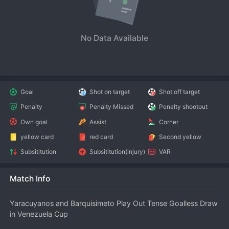
No Data Available
Goal
Shot on target
Shot off target
Penalty
Penalty Missed
Penalty shootout
Own goal
Assist
Corner
yellow card
red card
Second yellow
Subsititution
Subsititution(injury)
VAR
Match Info
Yaracuyanos and Barquisimeto Play Out Tense Goalless Draw 
in Venezuela Cup