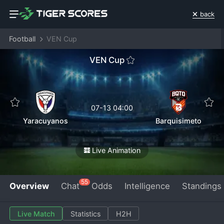
back
Football
VEN Cup
VEN Cup
07-13 04:00
Yaracuyanos
Barquisimeto
Live Animation
55
Overview
Chat
Odds
Intelligence
Standings
Live Match
Statistics
H2H