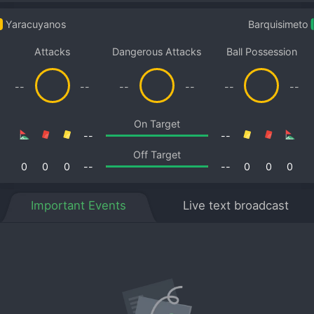
Yaracuyanos
Barquisimeto
Attacks
Dangerous Attacks
Ball Possession
--
--
--
--
--
--
On Target
--
--
Off Target
0
0
0
--
--
0
0
0
Important Events
Live text broadcast