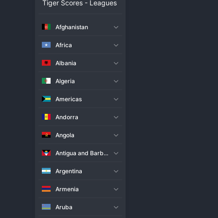
Tiger Scores - Leagues
Live Match
Statistics
Afghanistan
Vancouver FC
Africa
Attack
Albania
77
Algeria
Americas
Andorra
7
0
Angola
Antigua and Barbuda
Argentina
Armenia
Aruba