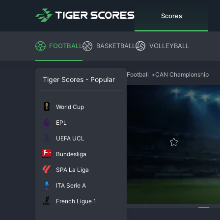
Scores
FOOTBALL
BASKETBALL
VOLLEYBALL
Football
>
CAN Championship
Tiger Scores - Popular
World Cup
EPL
UEFA UCL
Bundesliga
SPA La Liga
ITA Serie A
French Ligue 1
122
Overview
Chat
In