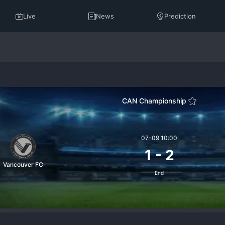
Live
News
Prediction
CAN Championship
07-09 10:00
1
-
2
Vancouver FC
End
telligence
Standings
Prediction