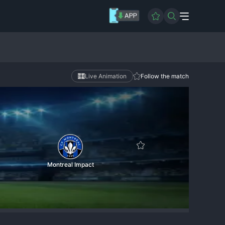
Live Animation
Follow the match
Montreal Impact