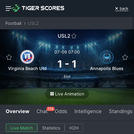
back
Football
USL2
USL2
07-09 07:00
1
-
1
Virginia Beach Utd
Annapolis Blues
End
Live Animation
114
Overview
Chat
Odds
Intelligence
Standings
Live Match
Statistics
H2H