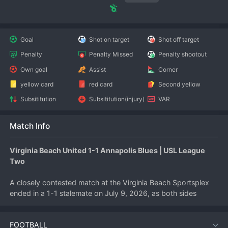
Goal
Shot on target
Shot off target
Penalty
Penalty Missed
Penalty shootout
Own goal
Assist
Corner
yellow card
red card
Second yellow
Subsititution
Subsititution(injury)
VAR
Match Info
Virginia Beach United 1-1 Annapolis Blues | USL League 
Two
A closely contested match at the Virginia Beach Sportsplex 
ended in a 1-1 stalemate on July 9, 2026, as both sides 
canceled each other out in a tactical battle. The draw 
maintains the status quo for both teams in the USL League 
FOOTBALL
Two standings.