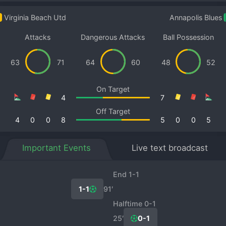
Virginia Beach Utd
Annapolis Blues
Attacks
Dangerous Attacks
Ball Possession
63
71
64
60
48
52
On Target
4
7
Off Target
4
0
0
8
5
0
0
5
Important Events
Live text broadcast
End 1-1
1-1
91′
Halftime 0-1
25′
0-1