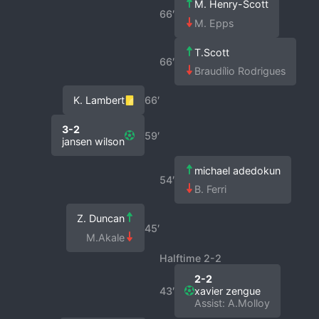
M. Henry-Scott
66′
M. Epps
T.Scott
66′
Braudílio Rodrigues
K. Lambert
66′
3-2
59′
jansen wilson
michael adedokun
54′
B. Ferri
Z. Duncan
45′
M.Akale
Halftime 2-2
2-2
43′
xavier zengue
Assist: A.Molloy