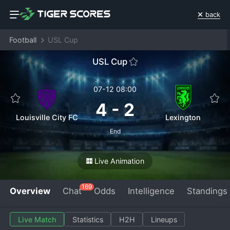
back
Football
USL Cup
USL Cup
07-12 08:00
4
-
2
Louisville City FC
Lexington
End
Live Animation
169
Overview
Chat
Odds
Intelligence
Standings
Live Match
Statistics
H2H
Lineups