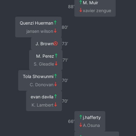
M. Muir
88′
xavier zengue
Quenzi Huerman
80′
jansen wilson
J. Brown
73′
M. Perez
71′
S. Gleadle
Tola Showunmi
70′
C. Donovan
evan davila
70′
K. Lambert
j.hafferty
66′
A.Osuna