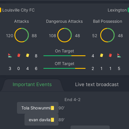
Louisville City FC
Lexington
Attacks
Dangerous Attacks
Ball Possession
120
88
108
48
52
48
On Target
8
4
Off Target
3
0
4
6
2
1
1
5
Important Events
Live text broadcast
End 4-2
Tola Showunmi
90′
evan davila
89′