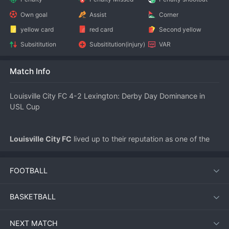
Own goal
Assist
Corner
yellow card
red card
Second yellow
Subsititution
Subsititution(injury)
VAR
Match Info
Louisville City FC 4-2 Lexington: Derby Day Dominance in 
USL Cup
Louisville City FC
 lived up to their reputation as one of the 
USL Cup favorites with a commanding 4-2 victory over local 
rivals 
Lexington
 on July 12. The match, played in front of a 
FOOTBALL
lively crowd, showcased Louisville’s attacking depth and 
resilience, even as Lexington fought hard to stay in 
contention.
BASKETBALL
NEXT MATCH
Match Overview