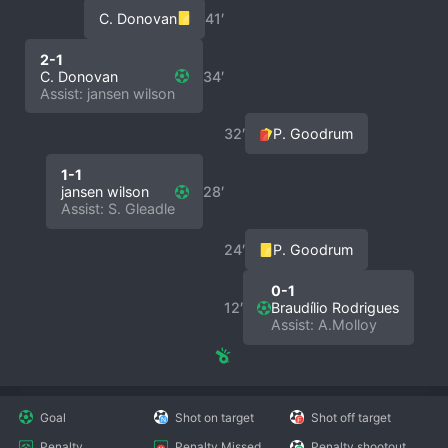
C. Donovan
41′
2-1
C. Donovan
34′
Assist: jansen wilson
32′
P. Goodrum
1-1
jansen wilson
28′
Assist: S. Gleadle
24′
P. Goodrum
0-1
12′
Braudílio Rodrigues
Assist: A.Molloy
Goal
Shot on target
Shot off target
Penalty
Penalty Missed
Penalty shootout