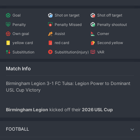
Goal
Shot on target
Shot off target
Penalty
Penalty Missed
Penalty shootout
Own goal
Assist
Corner
yellow card
red card
Second yellow
Subsititution
Subsititution(injury)
VAR
Match Info
Birmingham Legion 3-1 FC Tulsa: Legion Power to Dominant 
USL Cup Victory
Birmingham Legion
 kicked off their 
2026 USL Cup
campaign in emphatic style on July 12, defeating 
FC Tulsa
 3-
1 at home. The result sends a clear message to the rest of the 
FOOTBALL
competition that Birmingham’s blend of attacking flair and 
defensive discipline will make them a formidable opponent all 