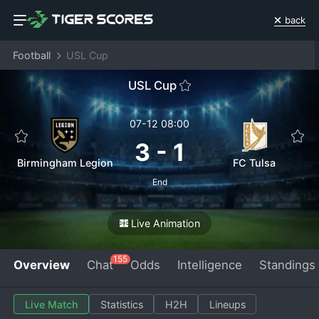
back
Football
USL Cup
USL Cup
07-12 08:00
3
-
1
Birmingham Legion
FC Tulsa
End
Live Animation
155
Overview
Chat
Odds
Intelligence
Standings
Live Match
Statistics
H2H
Lineups