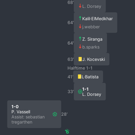
68′
L. Dorsey
Kalil·ElMedkhar
64′
j.webber
Z. Siranga
64′
b.sparks
63′
J. Kocevski
Halftime 1-1
41′
L·Batista
1-1
33′
L. Dorsey
1-0
P. Vassell
28′
Assist: sebastian
tregarthen