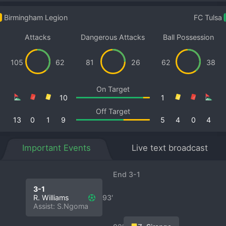
Birmingham Legion
FC Tulsa
Attacks
Dangerous Attacks
Ball Possession
105
62
81
26
62
38
On Target
10
1
Off Target
13
0
1
9
5
4
0
4
Important Events
Live text broadcast
End 3-1
3-1
R. Williams
93′
Assist: S.Ngoma