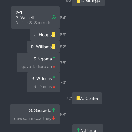
92′
Z. Siranga
2-1
P. Vassell
84′
Assist: S. Saucedo
J. Heaps
83′
R. Williams
82′
S.Ngoma
76′
gevork diarbian
R. Williams
76′
R. Damus
72′
A. Clarke
S. Saucedo
68′
dawson mccartney
N.Pierre