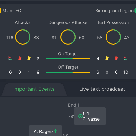
Miami FC
Birmingham Legion
Attacks
Dangerous Attacks
Ball Possession
116
83
81
60
58
42
On Target
6
4
Off Target
6
0
1
9
6
0
0
10
Important Events
Live text broadcast
End 1-1
1-1
78′
P. Vassell
A. Rogers
76′