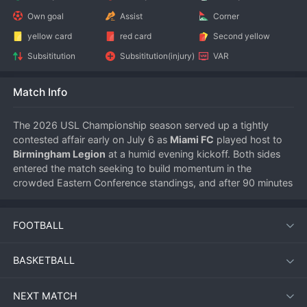
Own goal
Assist
Corner
yellow card
red card
Second yellow
Subsititution
Subsititution(injury)
VAR
Match Info
The 2026 USL Championship season served up a tightly 
contested affair early on July 6 as 
Miami FC
 played host to 
Birmingham Legion
 at a humid evening kickoff. Both sides 
entered the match seeking to build momentum in the 
crowded Eastern Conference standings, and after 90 minutes 
of tense action, the points were shared following a 1-1 draw.
FOOTBALL
Match Overview
BASKETBALL
Miami FC, playing in front of their home supporters, started 
with intensity and pressed high up the pitch. Their efforts 
NEXT MATCH
were rewarded in the 23rd minute when a well-worked move 