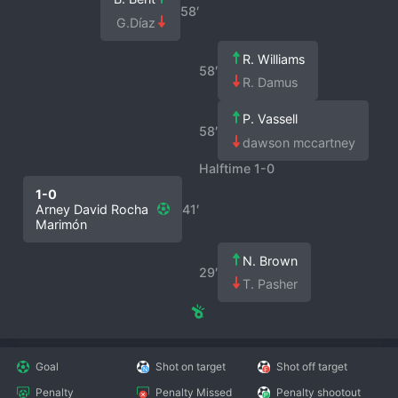
58′
G.Díaz
R. Williams
58′
R. Damus
P. Vassell
58′
dawson mccartney
Halftime 1-0
1-0
Arney David Rocha
41′
Marimón
N. Brown
29′
T. Pasher
Goal
Shot on target
Shot off target
Penalty
Penalty Missed
Penalty shootout