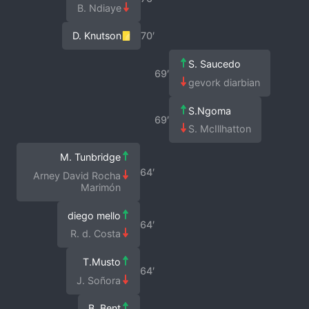
B. Ndiaye
D. Knutson
70′
S. Saucedo
69′
gevork diarbian
S.Ngoma
69′
S. McIllhatton
M. Tunbridge
64′
Arney David Rocha
Marimón
diego mello
64′
R. d. Costa
T.Musto
64′
J. Soñora
B. Bent