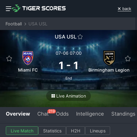
back
Football
USA USL
USA USL
07-06 07:00
1
-
1
Miami FC
Birmingham Legion
End
Live Animation
219
Overview
Chat
Odds
Intelligence
Standings
Live Match
Statistics
H2H
Lineups