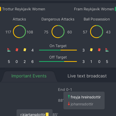
Trottur Reykjavik Women
Fram Reykjavik Women
Attacks
Dangerous Attacks
Ball Possession
117
108
75
60
57
43
On Target
4
3
Off Target
5
0
2
6
3
1
0
5
Important Events
Live text broadcast
End 0-1
freyja hreinsdottir
88′
johannsdottir
r.kjartansdottir
85′