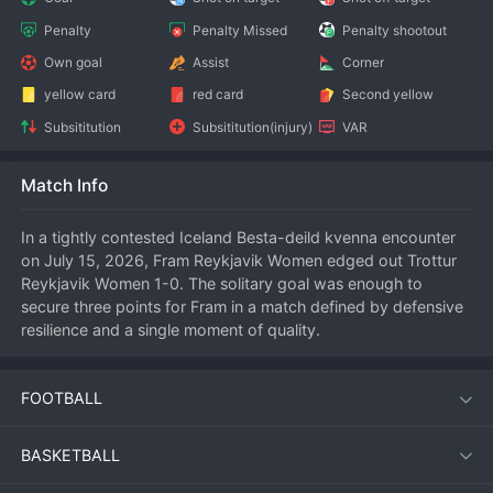
Penalty
Penalty Missed
Penalty shootout
Own goal
Assist
Corner
yellow card
red card
Second yellow
Subsititution
Subsititution(injury)
VAR
Match Info
In a tightly contested Iceland Besta-deild kvenna encounter 
on July 15, 2026, Fram Reykjavik Women edged out Trottur 
Reykjavik Women 1-0. The solitary goal was enough to 
secure three points for Fram in a match defined by defensive 
resilience and a single moment of quality.
FOOTBALL
Match Summary
Playing at a neutral venue in Reykjavik, both sides showed 
BASKETBALL
early nerves in a game that carried mid-season importance. 
Trottur pressed high in the opening stages, forcing Fram into 