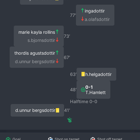
ingadottir
77′
a.olafsdottir
marie kayla rollins
73′
s.bjornsdottir
thordis agustsdottir
67′
d.unnur bergsdottir
63′
h.helgadottir
0-1
48′
T.Hamlett
Halftime 0-0
d.unnur bergsdottir
41′
Goal
Shot on target
Shot off target