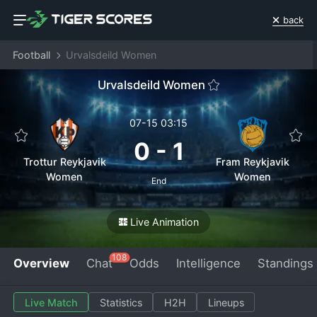
back
Football
Urvalsdeild Women
Urvalsdeild Women
07-15 03:15
0
-
1
Trottur Reykjavik
Fram Reykjavik
Women
Women
End
Live Animation
108
Overview
Chat
Odds
Intelligence
Standings
Live Match
Statistics
H2H
Lineups