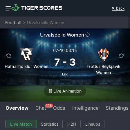
back
Football
Urvalsdeild Women
Urvalsdeild Women
07-10 03:15
7
-
3
Hafnarfjordur Women
Trottur Reykjavik
Women
End
Live Animation
118
Overview
Chat
Odds
Intelligence
Standings
Live Match
Statistics
H2H
Lineups