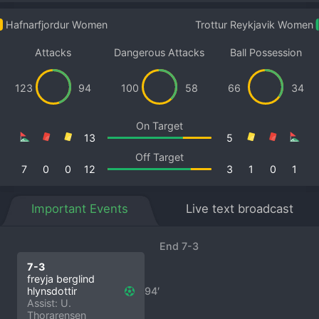
Hafnarfjordur Women
Trottur Reykjavik Women
Attacks
Dangerous Attacks
Ball Possession
123
94
100
58
66
34
On Target
13
5
Off Target
7
0
0
12
3
1
0
1
Important Events
Live text broadcast
End 7-3
7-3
freyja berglind
hlynsdottir
94′
Assist: U.
Thorarensen