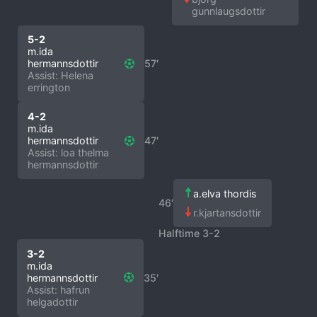
gunnlaugsdottir
5-2
m.ida
hermannsdottir
57′
Assist: Helena
errington
4-2
m.ida
hermannsdottir
47′
Assist: loa thelma
hermannsdottir
a.elva thordis
46′
r.kjartansdottir
Halftime 3-2
3-2
m.ida
hermannsdottir
35′
Assist: hafrun
helgadottir