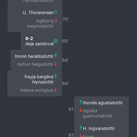
hermannsdottir
U. Thorarensen
70′
ingibjorg
magnusdottir
6-2
69′
deja sandoval
hronn haraldsdottir
64′
hafrun helgadottir
freyja berglind
hlynsdottir
64′
Helena errington
thordis agustsdottir
61′
sigridur
gudmunsdottir
H. Ingvarsdottir
61′
bjorg