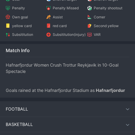
Penalty
Penalty Missed
Penalty shootout
Own goal
Assist
Corner
yellow card
red card
Second yellow
Subsititution
Subsititution(injury)
VAR
Match Info
Hafnarfjordur Women Crush Trottur Reykjavik in 10-Goal 
Spectacle
Goals rained at the Hafnarfjordur Stadium as 
Hafnarfjordur 
Women
 demolished 
Trottur Reykjavik Women
 7-3 in a 
stunningly open match during the 
Iceland Besta-deild 
FOOTBALL
kvenna
 on July 10, 2026. The contest produced a combined 
ten goals, the highest scoring game of the season so far, and 
showcased relentless attacking 
football
 from start to finish.
BASKETBALL