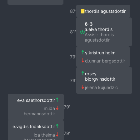
87′
thordis agustsdottir
6-3
a.elva thordis
81′
Assist: thordis
agustsdottir
y.kristrun holm
79′
d.unnur bergsdottir
rosey
bjorgvinsdottir
79′
jelena kujundzic
eva saethorsdottir
79′
m.ida
hermannsdottir
e.vigdis fridriksdottir
79′
loa thelma