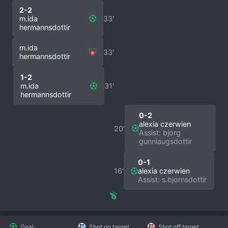
2-2
m.ida
33′
hermannsdottir
m.ida
33′
hermannsdottir
1-2
m.ida
31′
hermannsdottir
0-2
alexia czerwien
20′
Assist: bjorg
gunnlaugsdottir
0-1
16′
alexia czerwien
Assist: s.bjornsdottir
Goal
Shot on target
Shot off target