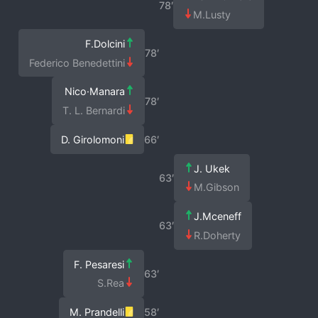
78′
M.Lusty
F.Dolcini
78′
Federico Benedettini
Nico·Manara
78′
T. L. Bernardi
D. Girolomoni
66′
J. Ukek
63′
M.Gibson
J.Mceneff
63′
R.Doherty
F. Pesaresi
63′
S.Rea
M. Prandelli
58′