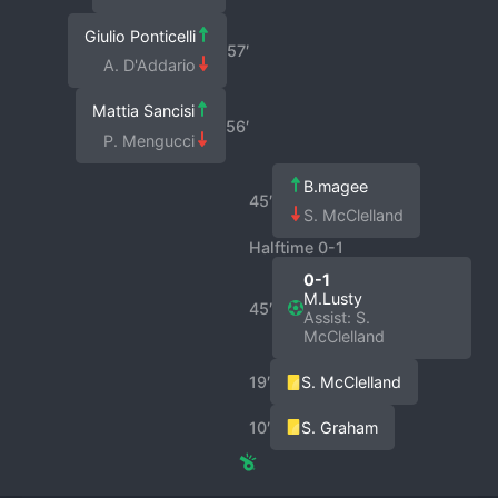
Giulio Ponticelli
57′
A. D'Addario
Mattia Sancisi
56′
P. Mengucci
B.magee
45′
S. McClelland
Halftime 0-1
0-1
M.Lusty
45′
Assist: S.
McClelland
19′
S. McClelland
10′
S. Graham