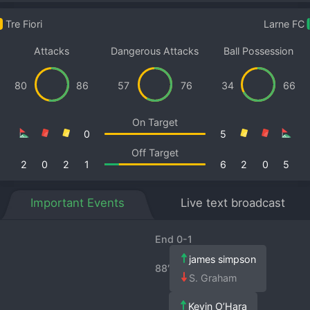
Tre Fiori
Larne FC
Attacks
Dangerous Attacks
Ball Possession
80
86
57
76
34
66
On Target
0
5
Off Target
2
0
2
1
6
2
0
5
Important Events
Live text broadcast
End 0-1
james simpson
88′
S. Graham
Kevin O’Hara