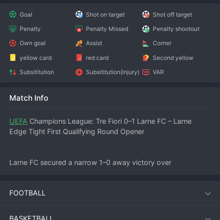
Goal
Shot on target
Shot off target
Penalty
Penalty Missed
Penalty shootout
Own goal
Assist
Corner
yellow card
red card
Second yellow
Subsititution
Subsititution(injury)
VAR
Match Info
UEFA
 Champions League: Tre Fiori 0–1 Larne FC – Larne 
Edge Tight First Qualifying Round Opener
Larne FC secured a narrow 1–0 away victory over 
Sanmarinese side Tre Fiori in the first leg of their UEFA 
Champions League first qualifying round tie on July 8, 2026. 
FOOTBALL
The win puts the Northern Irish champions in a commanding 
position as they return to Inver Park for the second leg.
BASKETBALL