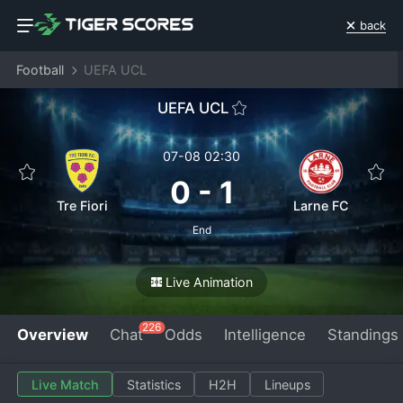
back
Football
UEFA UCL
UEFA UCL
07-08 02:30
0
-
1
Tre Fiori
Larne FC
End
Live Animation
226
Overview
Chat
Odds
Intelligence
Standings
Live Match
Statistics
H2H
Lineups