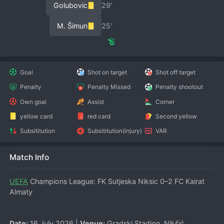
Golubovic
29′
M. Šimun
25′
Goal
Shot on target
Shot off target
Penalty
Penalty Missed
Penalty shootout
Own goal
Assist
Corner
yellow card
red card
Second yellow
Subsititution
Subsititution(injury)
VAR
Match Info
UEFA
 Champions League: FK Sutjeska Niksic 0–2 FC Kairat 
Almaty
Date:
 16 July 2026 | 
Venue:
 Gradski Stadion, Nikšić