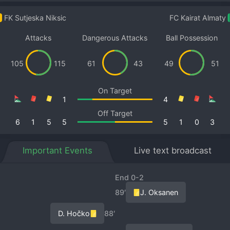
FK Sutjeska Niksic
FC Kairat Almaty
Attacks
Dangerous Attacks
Ball Possession
105
115
61
43
49
51
On Target
1
4
Off Target
6
1
5
5
5
1
0
3
Important Events
Live text broadcast
End 0-2
89′
J. Oksanen
D. Hočko
88′