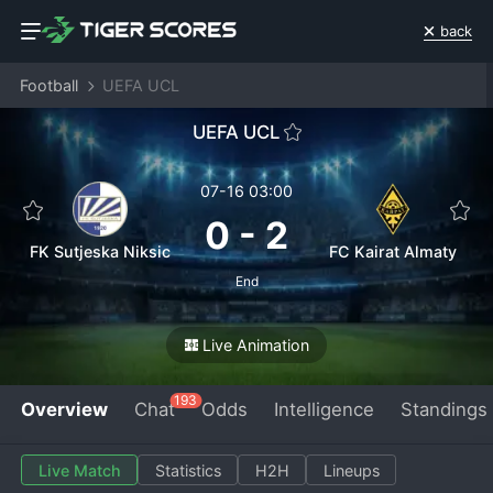
back
Football
UEFA UCL
UEFA UCL
07-16 03:00
0
-
2
FK Sutjeska Niksic
FC Kairat Almaty
End
Live Animation
193
Overview
Chat
Odds
Intelligence
Standings
Live Match
Statistics
H2H
Lineups