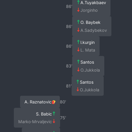
A.Tuyakbaev
86′
Jorginho
O. Baybek
86′
A.Sadybekov
l.kurgin
86′
L. Mata
Santos
83′
O.Jukkola
Santos
81′
O.Jukkola
A. Raznatovic
80′
S. Babic
75′
Marko·Mrvaljevic