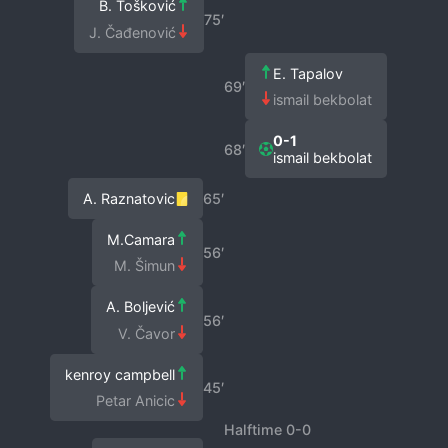
B. Tošković
75′
J. Čađenović
E. Tapalov
69′
ismail bekbolat
0-1
68′
ismail bekbolat
A. Raznatovic
65′
M.Camara
56′
M. Šimun
A. Boljević
56′
V. Čavor
kenroy campbell
45′
Petar Anicic
Halftime 0-0