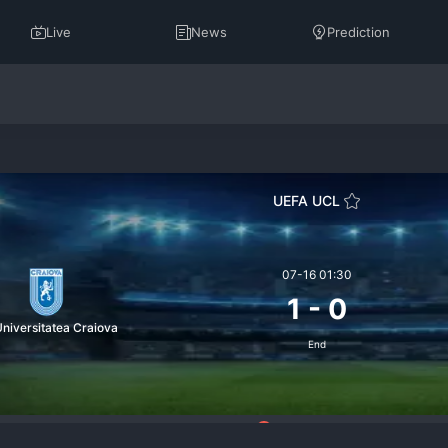
Live
News
Prediction
UEFA UCL
07-16 01:30
1
-
0
niversitatea Craiova
End
6
telligence
Standings
Prediction