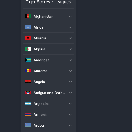
Tiger Scores - Leagues
Live Match
Statistics
Afghanistan
CS Universitatea Craiova
Africa
Attack
Albania
95
Algeria
Americas
Andorra
8
0
Angola
Antigua and Barbuda
Argentina
Armenia
Aruba