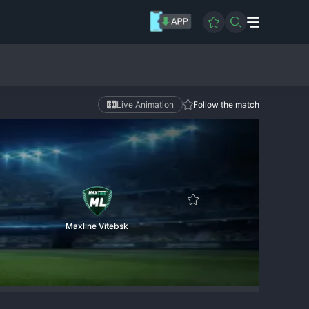
Live Animation
Follow the match
Maxline Vitebsk