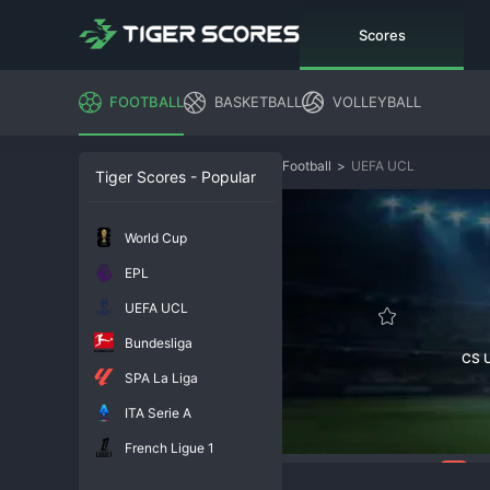
Scores
FOOTBALL
BASKETBALL
VOLLEYBALL
Football
>
UEFA UCL
Tiger Scores - Popular
World Cup
EPL
UEFA UCL
Bundesliga
CS U
SPA La Liga
ITA Serie A
French Ligue 1
212
Overview
Chat
In