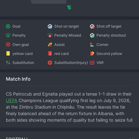
Goal
Shot on target
Shot off target
Penalty
Penalty Missed
Penalty shootout
Own goal
Assist
Corner
yellow card
red card
Second yellow
Subsititution
Subsititution(injury)
VAR
Match Info
CS Petrocub and Egnatia played out a tense 1-1 draw in their 
UEFA
 Champions League qualifying first leg on July 9, 2026, 
at the Zimbru Stadium in Chișinău. The result leaves the tie 
finely balanced ahead of the return fixture in Albania, with 
both sides showing moments of quality but failing to seize full 
control.