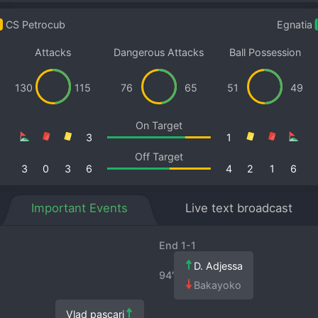
CS Petrocub
Egnatia
Attacks
Dangerous Attacks
Ball Possession
130
115
76
65
51
49
On Target
3
1
Off Target
3
0
3
6
4
2
1
6
Important Events
Live text broadcast
End 1-1
D. Adjessa
94′
Bakayoko
Vlad pascari