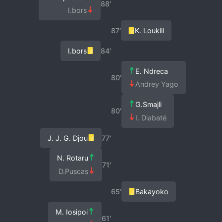
88′
I.bors
87′
K. Loukili
I.bors
84′
E. Ndreca
80′
Andrey Yago
G.Smajli
80′
I. Diabaté
J. J. G. Djou
77′
N. Rotaru
71′
D.Puscas
65′
Bakayoko
M. Iosipoi
61′