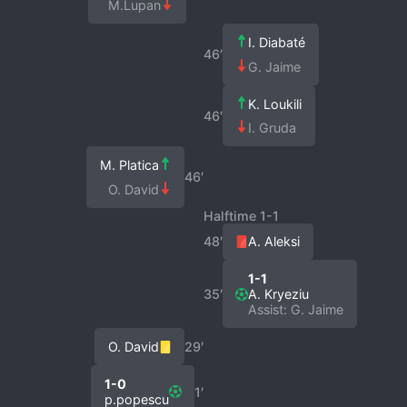
M.Lupan
I. Diabaté
46′
G. Jaime
K. Loukili
46′
I. Gruda
M. Platica
46′
O. David
Halftime 1-1
48′
A. Aleksi
1-1
35′
A. Kryeziu
Assist: G. Jaime
O. David
29′
1-0
1′
p.popescu