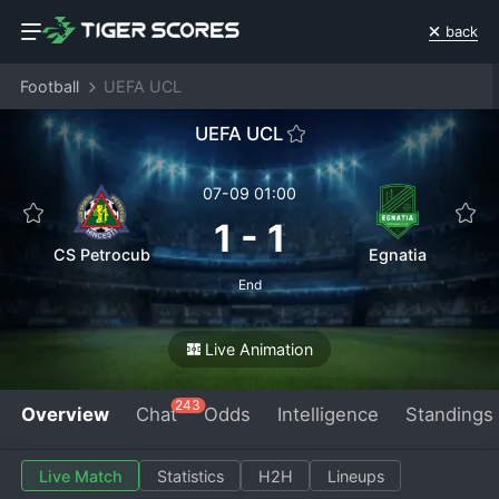
back
Football
UEFA UCL
UEFA UCL
07-09 01:00
1
-
1
CS Petrocub
Egnatia
End
Live Animation
243
Overview
Chat
Odds
Intelligence
Standings
Live Match
Statistics
H2H
Lineups