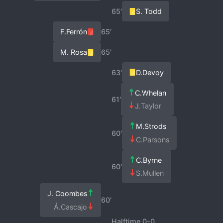
65′
S. Todd
F.Ferrón
65′
M. Rosa
65′
63′
D.Devoy
C.Whelan
61′
J.Taylor
M.Strods
60′
C.Parsons
C.Byrne
60′
S.Mullen
J. Coombes
60′
Á.Cascajo
Halftime 0-0