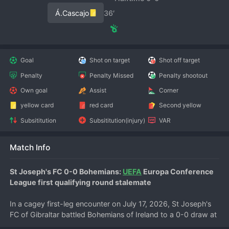
Á.Cascajo
36′
Goal
Shot on target
Shot off target
Penalty
Penalty Missed
Penalty shootout
Own goal
Assist
Corner
yellow card
red card
Second yellow
Subsititution
Subsititution(injury)
VAR
Match Info
St Joseph's FC 0-0 Bohemians: 
UEFA
 Europa Conference 
League first qualifying round stalemate
In a cagey first-leg encounter on July 17, 2026, St Joseph's 
FC of Gibraltar battled Bohemians of Ireland to a 0-0 draw at 
the Victoria Stadium in Gibraltar. The result leaves the tie 