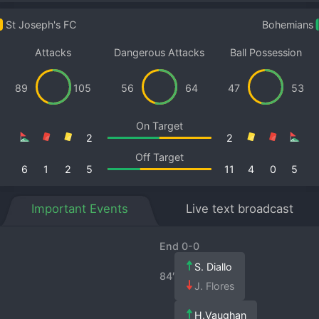
St Joseph's FC
Bohemians
Attacks
Dangerous Attacks
Ball Possession
89
105
56
64
47
53
On Target
2
2
Off Target
6
1
2
5
11
4
0
5
Important Events
Live text broadcast
End 0-0
S. Diallo
84′
J. Flores
H.Vaughan