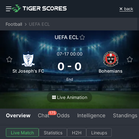
back
Football
UEFA ECL
UEFA ECL
07-17 00:00
0
-
0
St Joseph's FC
Bohemians
End
Live Animation
175
Overview
Chat
Odds
Intelligence
Standings
Live Match
Statistics
H2H
Lineups