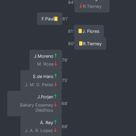
84′
R.Tierney
F.Paul
81′
81′
J. Flores
80′
R.Tierney
J.Moreno
76′
M. Rosa
E.de Haro
75′
J. M. G. Perez
J.Forjan
68′
Bakary Essamay
Diédhiou
Á. Rey
68′
J. A. R. Lopez