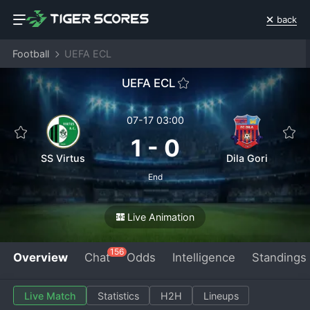
back
Football
UEFA ECL
UEFA ECL
07-17 03:00
1
-
0
SS Virtus
Dila Gori
End
Live Animation
156
Overview
Chat
Odds
Intelligence
Standings
Live Match
Statistics
H2H
Lineups