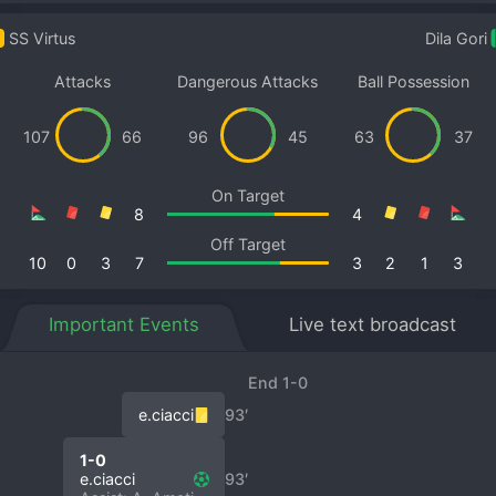
SS Virtus
Dila Gori
Attacks
Dangerous Attacks
Ball Possession
107
66
96
45
63
37
On Target
8
4
Off Target
10
0
3
7
3
2
1
3
Important Events
Live text broadcast
End 1-0
e.ciacci
93′
1-0
e.ciacci
93′