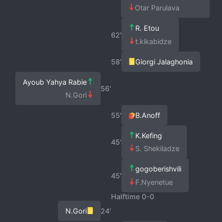
Otar Parulava
R. Etou
62′
t.kikabidze
58′
Giorgi Jalaghonia
Ayoub Yahya Rabie
56′
N.Gori
55′
B.Anoff
K.Kefing
45′
S. Shekiladze
gogoberishvili
45′
F.Nyenetue
Halftime 0-0
N.Gori
24′