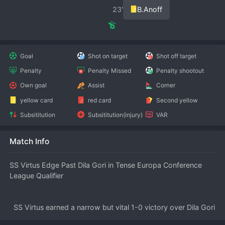
23′
B.Anoff
Goal
Shot on target
Shot off target
Penalty
Penalty Missed
Penalty shootout
Own goal
Assist
Corner
yellow card
red card
Second yellow
Subsititution
Subsititution(injury)
VAR
Match Info
SS Virtus Edge Past Dila Gori in Tense Europa Conference 
League Qualifier
  SS Virtus earned a narrow but vital 1-0 victory over Dila Gori 
in the first leg of their 
UEFA
 Europa Conference League 