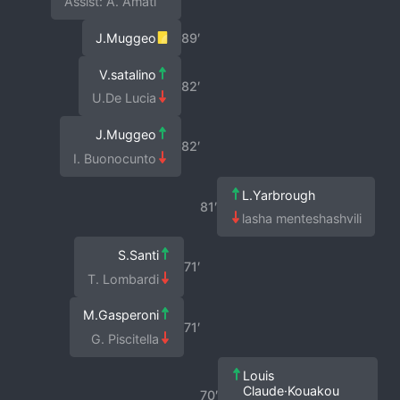
Assist: A. Amati
J.Muggeo
89′
V.satalino
82′
U.De Lucia
J.Muggeo
82′
I. Buonocunto
L.Yarbrough
81′
lasha menteshashvili
S.Santi
71′
T. Lombardi
M.Gasperoni
71′
G. Piscitella
Louis
Claude·Kouakou
70′