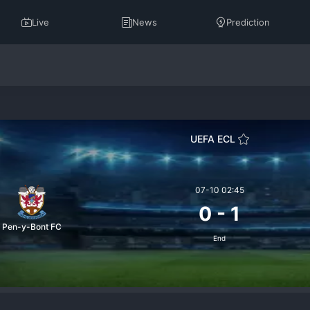
Live
News
Prediction
UEFA ECL
07-10 02:45
0
-
1
Pen-y-Bont FC
End
telligence
Standings
Prediction