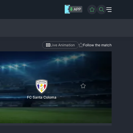
Live Animation
Follow the match
FC Santa Coloma