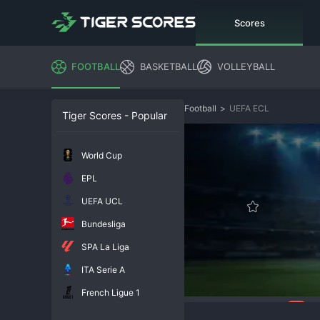
Scores
FOOTBALL
BASKETBALL
VOLLEYBALL
Football
>
UEFA ECL
Tiger Scores - Popular
World Cup
EPL
UEFA UCL
Bundesliga
SPA La Liga
ITA Serie A
French Ligue 1
119
Overview
Chat
In