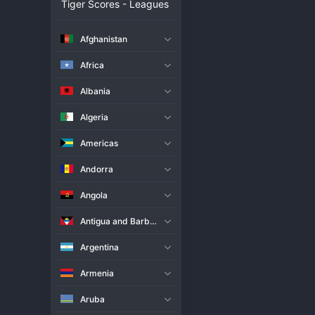
Tiger Scores - Leagues
Live Match
Statistics
Afghanistan
Pen-y-Bont FC
Africa
Attack
Albania
139
Algeria
Americas
Andorra
3
0
Angola
Antigua and Barbuda
Argentina
Armenia
Aruba