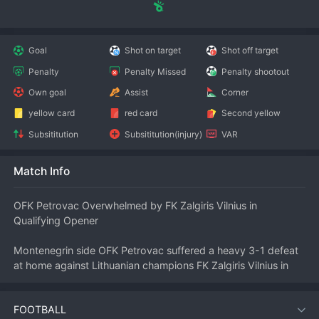
Goal
Shot on target
Shot off target
Penalty
Penalty Missed
Penalty shootout
Own goal
Assist
Corner
yellow card
red card
Second yellow
Subsititution
Subsititution(injury)
VAR
Match Info
OFK Petrovac Overwhelmed by FK Zalgiris Vilnius in 
Qualifying Opener
Montenegrin side OFK Petrovac suffered a heavy 3-1 defeat 
at home against Lithuanian champions FK Zalgiris Vilnius in 
the first leg of their 
UEFA
 Europa Conference League first 
qualifying round clash at the Stadion Pod Malim Brdom. 
FOOTBALL
Zalgiris’s superior quality and experience proved decisive as 