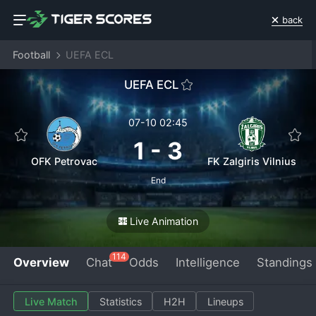
back
Football
UEFA ECL
UEFA ECL
07-10 02:45
1
-
3
OFK Petrovac
FK Zalgiris Vilnius
End
Live Animation
114
Overview
Chat
Odds
Intelligence
Standings
Live Match
Statistics
H2H
Lineups