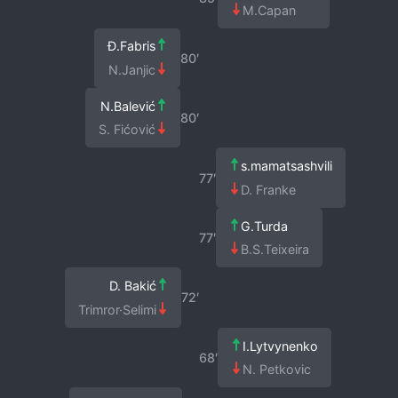
M.Capan
Đ.Fabris
80′
N.Janjic
N.Balević
80′
S. Fićović
s.mamatsashvili
77′
D. Franke
G.Turda
77′
B.S.Teixeira
D. Bakić
72′
Trimror·Selimi
I.Lytvynenko
68′
N. Petkovic