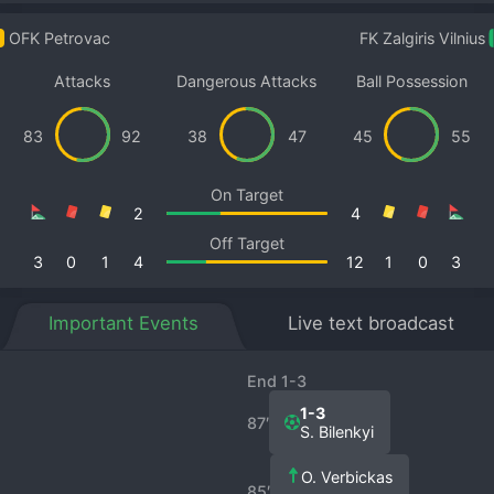
OFK Petrovac
FK Zalgiris Vilnius
Attacks
Dangerous Attacks
Ball Possession
83
92
38
47
45
55
On Target
2
4
Off Target
3
0
1
4
12
1
0
3
Important Events
Live text broadcast
End 1-3
1-3
87′
S. Bilenkyi
O. Verbickas
85′