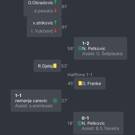
O.Obradovic
61′
d.pesukic
v.strikovic
61′
I. Vukčević
1-2
58′
N. Petkovic
Assist: D. Šešplaukis
R.Gjelaj
53′
Halftime 1-1
45′
D. Franke
1-1
nemanja carevic
27′
Assist: s.arambasic
0-1
18′
N. Petkovic
Assist: B.S.Teixeira