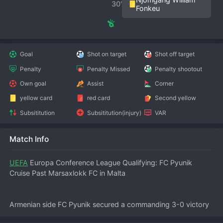
30′
Fonkeu
Goal
Shot on target
Shot off target
Penalty
Penalty Missed
Penalty shootout
Own goal
Assist
Corner
yellow card
red card
Second yellow
Subsititution
Subsititution(injury)
VAR
Match Info
UEFA
 Europa Conference League Qualifying: FC Pyunik 
Cruise Past Marsaxlokk FC in Malta
Armenian side FC Pyunik secured a commanding 3-0 victory 
over Marsaxlokk FC in the first leg of their UEFA Europa 