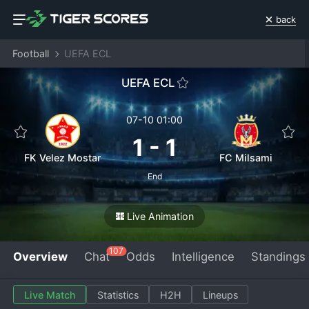
back
Football
UEFA ECL
UEFA ECL
07-10 01:00
1
-
1
FK Velez Mostar
FC Milsami
End
Live Animation
107
Overview
Chat
Odds
Intelligence
Standings
Live Match
Statistics
H2H
Lineups