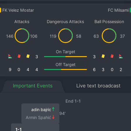
FK Velez Mostar
FC Milsami
Attacks
Dangerous Attacks
Ball Possession
146
106
119
58
63
37
On Target
3
3
Off Target
9
0
4
4
6
3
0
2
Important Events
Live text broadcast
End 1-1
adin bajric
94′
Armin Spahić
1-1