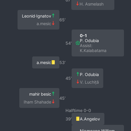
H. Asmelash
Leonid·Ignatov
65′
a.mesic
0-1
P. Odubia
54′
Assist:
K.Kalabatama
a.mesic
53′
P. Odubia
45′
V. Luchiță
mahir besic
45′
Iham Shahade
Halftime 0-0
39′
A.Angelov
Njomgang William