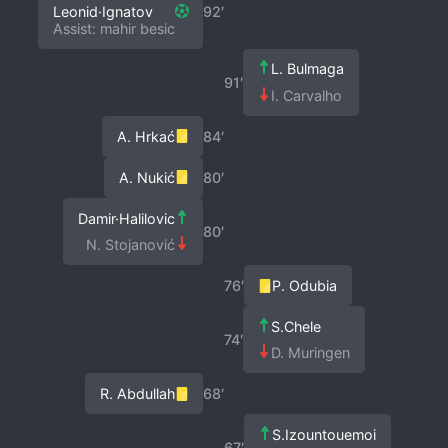
Leonid·Ignatov
92′
Assist: mahir besic
L. Bulmaga
91′
I. Carvalho
A. Hrkać
84′
A. Nukić
80′
Damir·Halilovic
80′
N. Stojanović
76′
P. Odubia
S.Chele
74′
D. Muringen
R. Abdullah
68′
S.Izountouemoi
67′